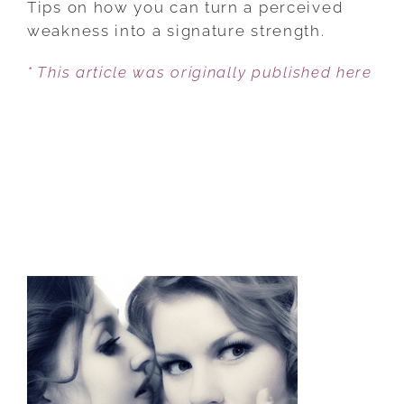
Tips on how you can turn a perceived
TRAITS
weakness into a signature strength.
INTO
* This article was originally published here
STRENGTHS