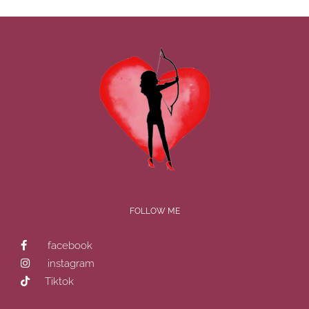
FOLLOW ME
facebook
instagram
Tiktok