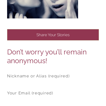
Share Your Stories
Don’t worry you’ll remain
anonymous!
Nickname or Alias (required)
Your Email (required)