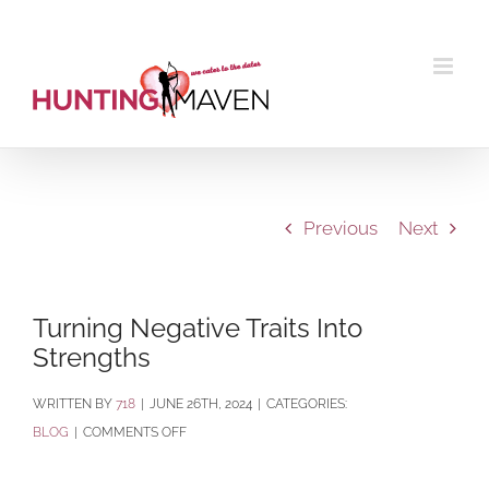
Skip
to
content
Previous
Next
Turning Negative Traits Into
Strengths
BY
718
|
JUNE 26TH, 2024
|
CATEGORIES:
ON
BLOG
|
COMMENTS OFF
TURNING
NEGATIVE