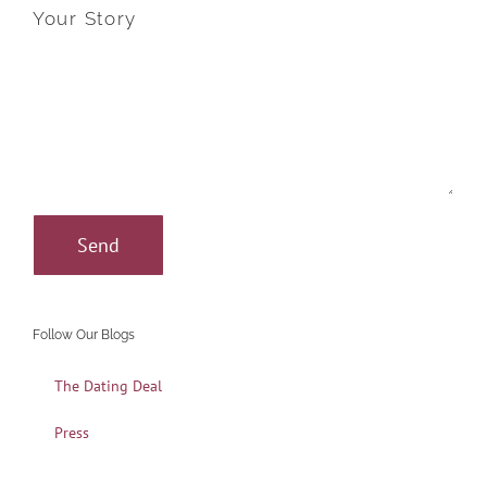
Your Story
Follow Our Blogs
The Dating Deal
Press