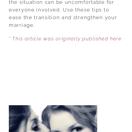
the situation can be uncomfortable for
A
everyone involved. Use these tips to
FRIEND’S
ease the transition and strengthen your
DIVORCE
marriage.
* This article was originally published here