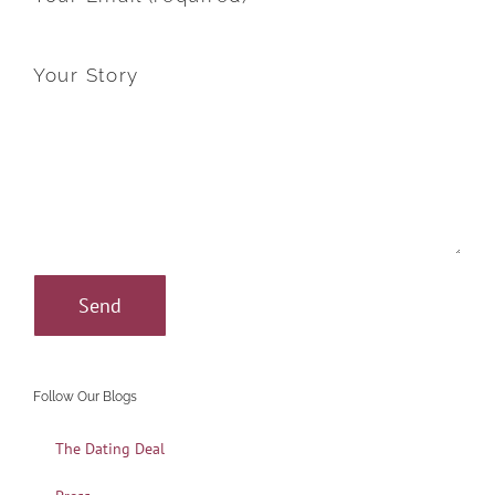
Your Story
Follow Our Blogs
The Dating Deal