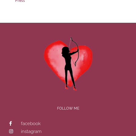
Press
FOLLOW ME
facebook
instagram