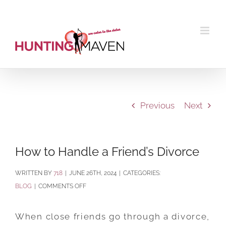
Skip
to
content
Previous
Next
How to Handle a Friend’s Divorce
BY
718
|
JUNE 26TH, 2024
|
CATEGORIES:
ON
BLOG
|
COMMENTS OFF
HOW
TO
When close friends go through a divorce,
HANDLE