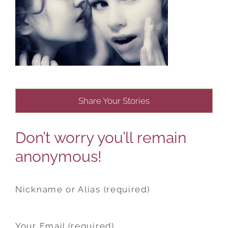
Share Your Stories
Don’t worry you’ll remain
anonymous!
Nickname or Alias (required)
Your Email (required)