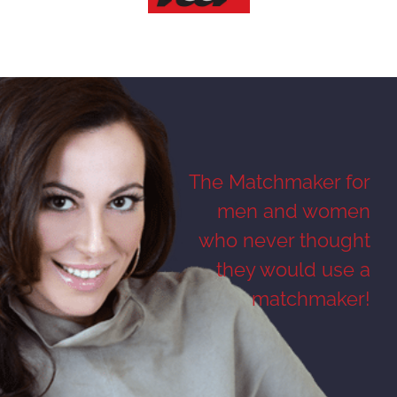
The Matchmaker for
men and women
who never thought
they would use a
matchmaker!