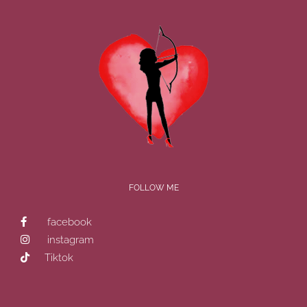
FOLLOW ME
facebook
instagram
Tiktok