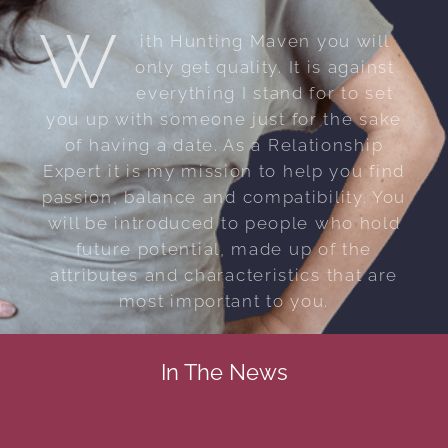
W
ith Hunting Maven you will
only get quality. It is against
everything I stand for to set
you up with someone just for the sake
of having a date. As a Relationship
Expert it is my mission to help you find
passion, balance and compatibility. You
will be introduced to people who hold
future potential, made up of the
attributes and characteristics that are
most important to you.
In The News