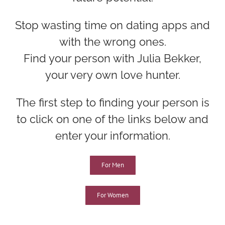
Stop wasting time on dating apps and
with the wrong ones.
Find your person with Julia Bekker,
your very own love hunter.
The first step to finding your person is
to click on one of the links below and
enter your information.
For Men
For Women