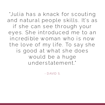
"Julia has a knack for scouting
and natural people skills. It’s as
if she can see through your
eyes. She introduced me to an
incredible woman who is now
the love of my life. To say she
is good at what she does
would be a huge
understatement."
- DAVID S.