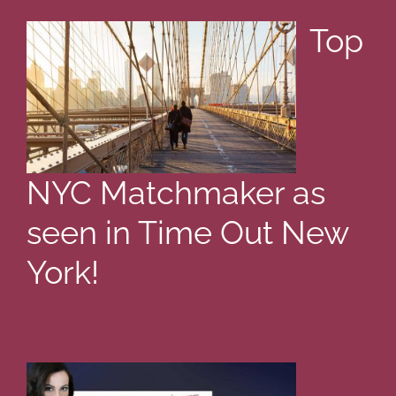
Top
NYC Matchmaker as
seen in Time Out New
York!