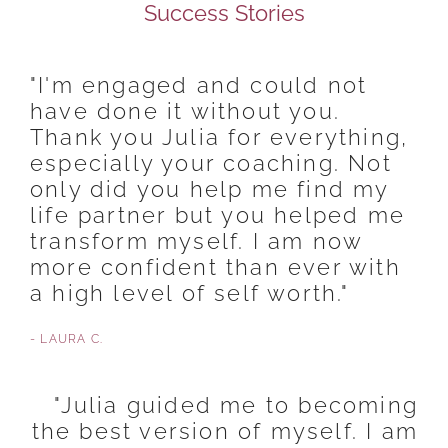
Success Stories
"I'm engaged and could not
have done it without you.
Thank you Julia for everything,
especially your coaching. Not
only did you help me find my
life partner but you helped me
transform myself. I am now
more confident than ever with
a high level of self worth."
- LAURA C.
"Julia guided me to becoming
the best version of myself. I am