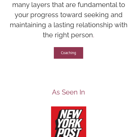
many layers that are fundamental to
your progress toward seeking and
maintaining a lasting relationship with
the right person
.
Coaching
As Seen In