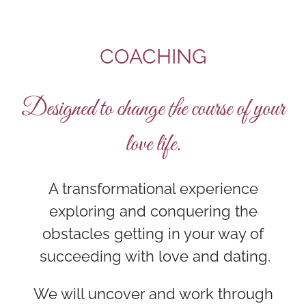
COACHING
Designed to change the course of your
love life.
A transformational experience
exploring and conquering the
obstacles getting in your way of
succeeding with love and dating.
We will uncover and work through