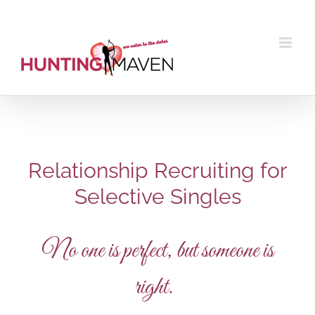
Skip
to
content
Relationship Recruiting for
Selective Singles
No one is perfect, but someone is
right.