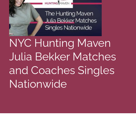
NYC Hunting Maven
Julia Bekker Matches
and Coaches Singles
Nationwide