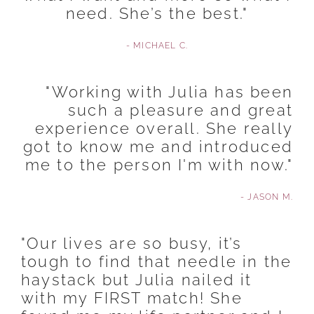
need. She’s the best."
- MICHAEL C.
"Working with Julia has been
such a pleasure and great
experience overall. She really
got to know me and introduced
me to the person I'm with now."
- JASON M.
"Our lives are so busy, it’s
tough to find that needle in the
haystack but Julia nailed it
with my FIRST match! She