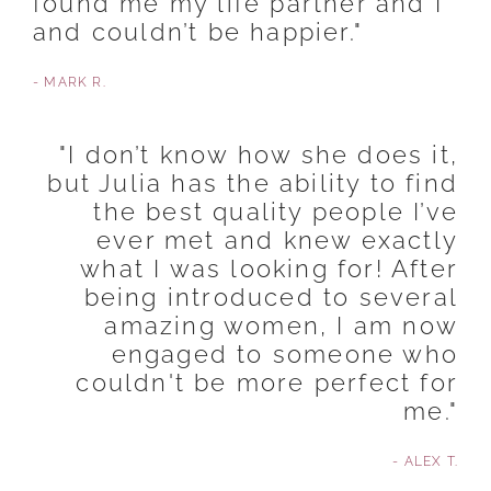
found me my life partner and I
and couldn’t be happier."
- MARK R.
"I don’t know how she does it,
but Julia has the ability to find
the best quality people I’ve
ever met and knew exactly
what I was looking for! After
being introduced to several
amazing women, I am now
engaged to someone who
couldn't be more perfect for
me."
- ALEX T.