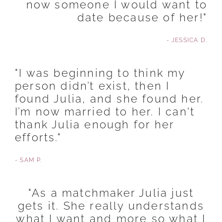
now someone I would want to
date because of her!"
- JESSICA D.
"I was beginning to think my
person didn’t exist, then I
found Julia, and she found her.
I’m now married to her. I can't
thank Julia enough for her
efforts."
- SAM P.
"As a matchmaker Julia just
gets it. She really understands
what I want and more so what I