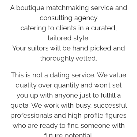
A boutique matchmaking service and
consulting agency
catering to clients in a curated,
tailored style.
Your suitors will be hand picked and
thoroughly vetted.
This is not a dating service. We value
quality over quantity and won’t set
you up with anyone just to fulfill a
quota. We work with busy, successful
professionals and high profile figures
who are ready to find someone with
future potential.