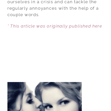
ourselves in a crisis and can tackle the
regularly annoyances with the help of a
couple words.
* This article was originally published here