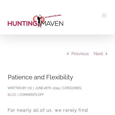
Skip
to
content
Previous
Next
Patience and Flexibility
BY
718
|
JUNE 26TH, 2024
|
CATEGORIES:
ON
BLOG
|
COMMENTS OFF
PATIENCE
AND
For nearly all of us, we rarely find
FLEXIBILITY