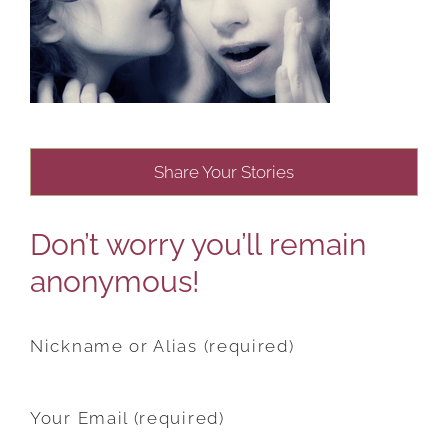
Share Your Stories
Don’t worry you’ll remain
anonymous!
Nickname or Alias (required)
Your Email (required)