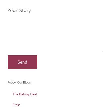
Your Story
Follow Our Blogs
The Dating Deal
Press