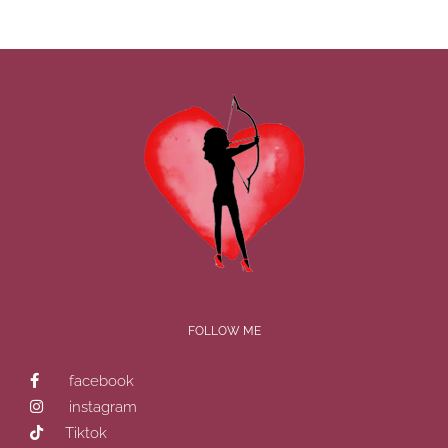
FOLLOW ME
facebook
instagram
Tiktok