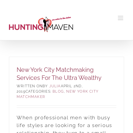
Skip
to
content
New York City Matchmaking
Services For The Ultra Wealthy
BY
JULIA
APRIL 2ND,
2019
CATEGORIES:
BLOG
,
NEW YORK CITY
MATCHMAKER
When professional men with busy
life styles are looking for a serious