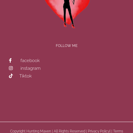
FOLLOW ME
facebook
instagram
Tiktok
Copyright
Hunting Maven | All Rights Reserved |
Privacy Policyl
|
Terms