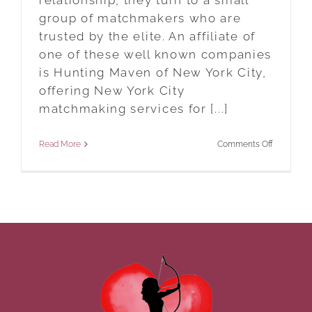
relationship, they turn to a small
group of matchmakers who are
trusted by the elite. An affiliate of
one of these well known companies
is Hunting Maven of New York City,
offering New York City
matchmaking services for [...]
on
Read More
Comments Off
New
York
City
Matchmak
Services
For
The
Ultra
Wealthy