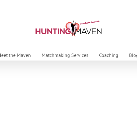
eet the Maven
Matchmaking Services
Coaching
Blo