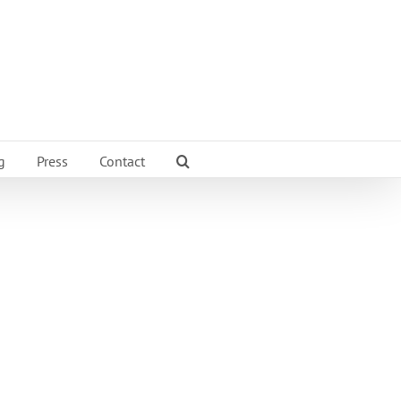
g
Press
Contact