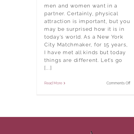
men and women want in a
partner. Certainly, physical
attraction is important, but you
may be surprised how it is in
today’s world. As a New York
City Matchmaker, for 15 years,
I have met all kinds but today
things are different. Let’s go
[...]
o
Read More
Comments Off
7
Tr
A
W
M
W