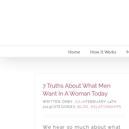
Skip
to
content
Home
How It Works
M
7 Truths About What Men
Want In A Woman Today
BY
JULIA
FEBRUARY 14TH,
2019
CATEGORIES:
BLOG
,
RELATIONSHIPS
We hear so much about what