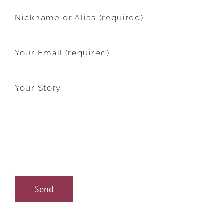
Nickname or Alias (required)
Your Email (required)
Your Story