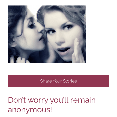
Share Your Stories
Don’t worry you’ll remain
anonymous!