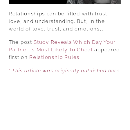
TO
CHEAT
Relationships can be filled with trust,
love, and understanding. But, in the
world of love, trust, and emotions,…
The post
Study Reveals Which Day Your
Partner Is Most Likely To Cheat
appeared
first on
Relationship Rules
.
* This article was originally published here