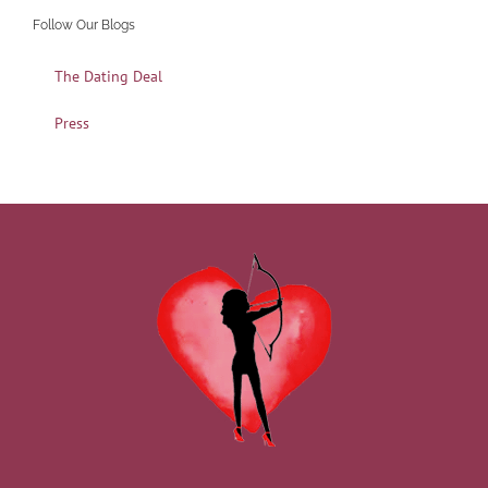
Follow Our Blogs
The Dating Deal
Press