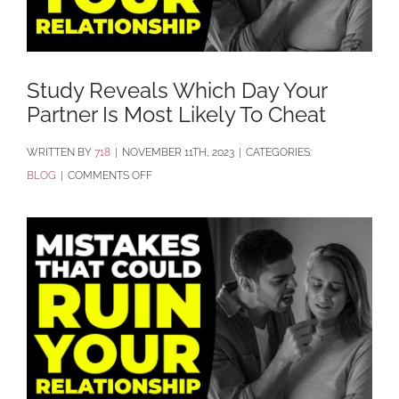
Study Reveals Which Day Your
Partner Is Most Likely To Cheat
BY
718
|
NOVEMBER 11TH, 2023
|
CATEGORIES:
ON
BLOG
|
COMMENTS OFF
STUDY
REVEALS
WHICH
DAY
YOUR
PARTNER
IS
MOST
LIKELY