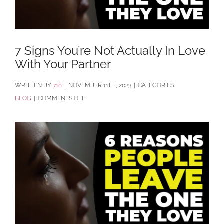
7 Signs You’re Not Actually In Love
With Your Partner
BY
718
|
NOVEMBER 11TH, 2023
|
CATEGORIES:
ON
BLOG
|
COMMENTS OFF
7
SIGNS
YOU’RE
NOT
ACTUALLY
IN
LOVE
WITH
YOUR