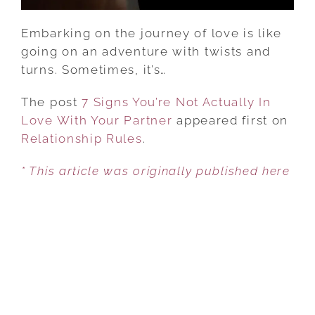
PARTNER
Embarking on the journey of love is like
going on an adventure with twists and
turns. Sometimes, it’s…
The post
7 Signs You’re Not Actually In
Love With Your Partner
appeared first on
Relationship Rules
.
* This article was originally published here