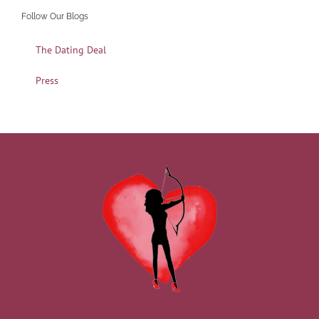
Follow Our Blogs
The Dating Deal
Press