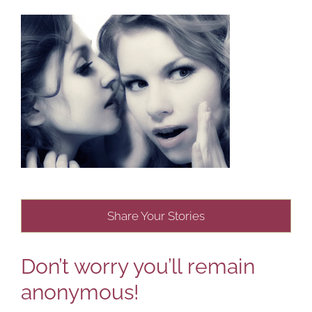
Share Your Stories
Don’t worry you’ll remain
anonymous!