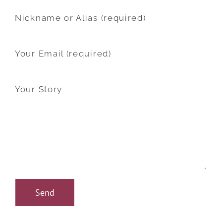
Nickname or Alias (required)
Your Email (required)
Your Story