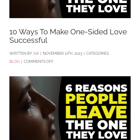
10 Ways To Make One-Sided Love
Successful
BY
718
|
NOVEMBER 11TH, 2023
|
CATEGORIES:
ON
BLOG
|
COMMENTS OFF
10
WAYS
TO
MAKE
ONE-
SIDED
LOVE
SUCCESSFUL