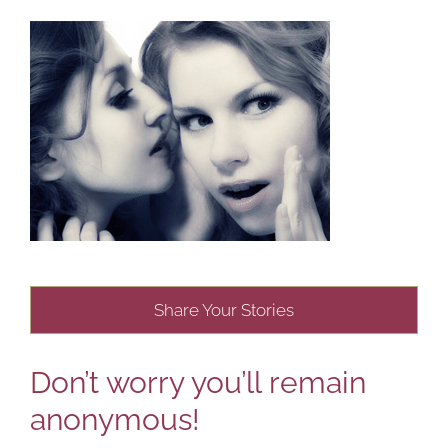
Share Your Stories
Don’t worry you’ll remain
anonymous!