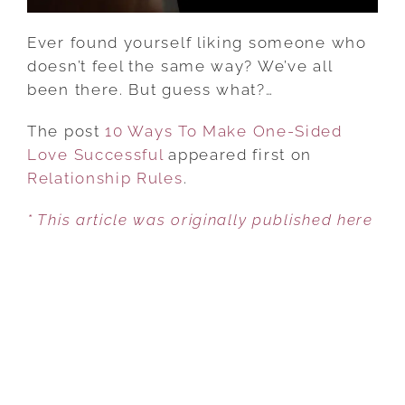
Ever found yourself liking someone who
doesn’t feel the same way? We’ve all
been there. But guess what?…
The post
10 Ways To Make One-Sided
Love Successful
appeared first on
Relationship Rules
.
* This article was originally published here