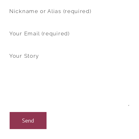
Nickname or Alias (required)
Your Email (required)
Your Story