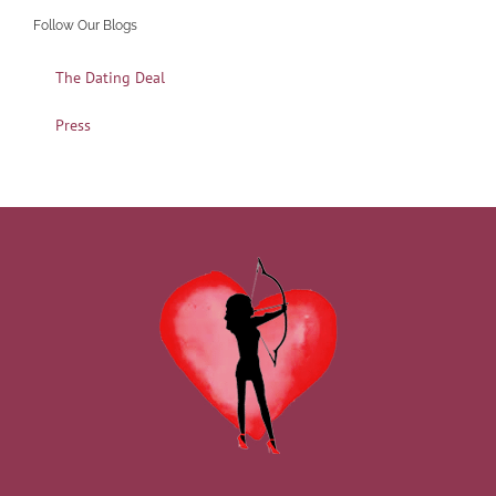
Follow Our Blogs
The Dating Deal
Press