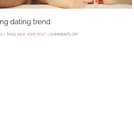
bing dating trend
ON
SS
|
TAGS:
NEW YORK POST
|
COMMENTS OFF
‘STASHING’
IS
THE
LATEST
DISTURBING
DATING
TREND