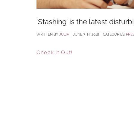
‘Stashing’ is the latest distur
BY
JULIA
|
JUNE 7TH, 2018
|
CATEGORIES:
PRE
Check it Out!