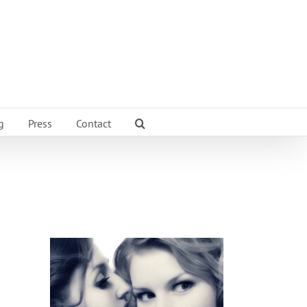
g
Press
Contact