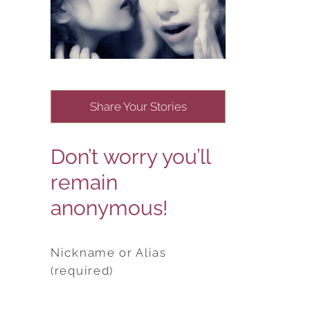
Share Your Stories
Don’t worry you’ll
remain
anonymous!
Nickname or Alias
(required)