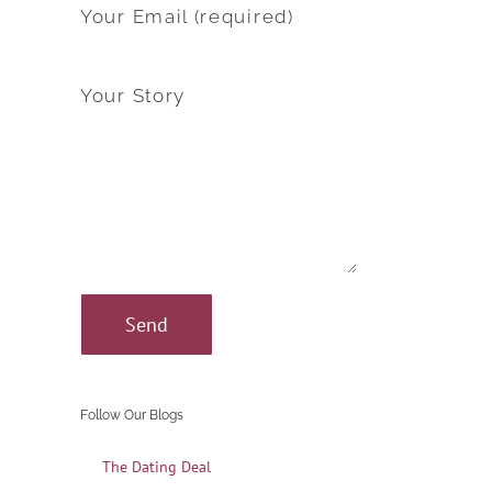
Your Email (required)
Your Story
Follow Our Blogs
The Dating Deal