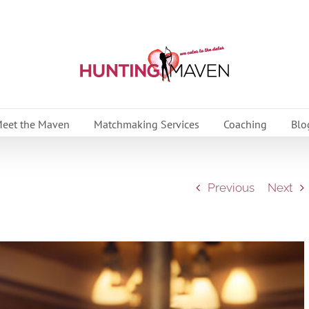
eet the Maven
Matchmaking Services
Coaching
Blo
Previous
Next