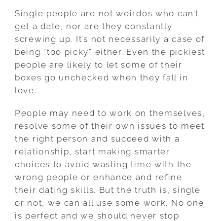
Single people are not weirdos who can’t
get a date, nor are they constantly
screwing up. It’s not necessarily a case of
being “too picky” either. Even the pickiest
people are likely to let some of their
boxes go unchecked when they fall in
love.
People may need to work on themselves,
resolve some of their own issues to meet
the right person and succeed with a
relationship, start making smarter
choices to avoid wasting time with the
wrong people or enhance and refine
their dating skills. But the truth is, single
or not, we can all use some work. No one
is perfect and we should never stop