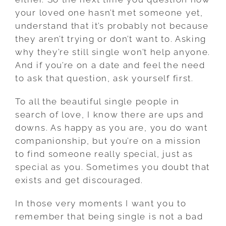
your loved one hasn’t met someone yet,
understand that it’s probably not because
they aren’t trying or don’t want to. Asking
why they’re still single won’t help anyone.
And if you’re on a date and feel the need
to ask that question, ask yourself first.
To all the beautiful single people in
search of love, I know there are ups and
downs. As happy as you are, you do want
companionship, but you’re on a mission
to find someone really special, just as
special as you. Sometimes you doubt that
exists and get discouraged.
In those very moments I want you to
remember that being single is not a bad