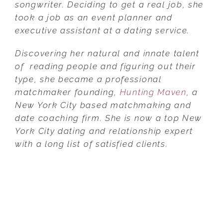
songwriter. Deciding to get a real job, she
took a job as an event planner and
executive assistant at a dating service.
Discovering her natural and innate talent
of reading people and figuring out their
type, she became a professional
matchmaker founding,
Hunting Maven
, a
New York City based matchmaking and
date coaching firm. She is now a top New
York City dating and relationship expert
with a long list of satisfied clients.