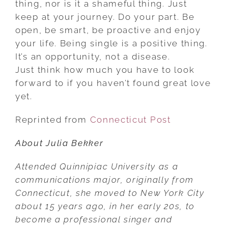
thing, nor is it a shameful thing. Just
keep at your journey. Do your part. Be
open, be smart, be proactive and enjoy
your life. Being single is a positive thing.
It’s an opportunity, not a disease.
Just think how much you have to look
forward to if you haven’t found great love
yet.
Reprinted from
Connecticut Post
About Julia Bekker
Attended Quinnipiac University as a
communications major, originally from
Connecticut, she moved to New York City
about 15 years ago, in her early 20s, to
become a professional singer and