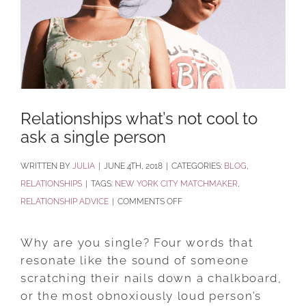
Relationships what’s not cool to
ask a single person
BY
JULIA
|
JUNE 4TH, 2018
|
CATEGORIES:
BLOG
,
RELATIONSHIPS
|
TAGS:
NEW YORK CITY MATCHMAKER
,
ON
RELATIONSHIP ADVICE
|
COMMENTS OFF
RELATIONSHIPS
WHAT’S
Why are you single? Four words that
NOT
resonate like the sound of someone
COOL
scratching their nails down a chalkboard,
TO
or the most obnoxiously loud person’s