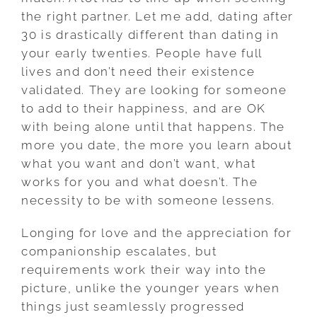
the right partner. Let me add, dating after
30 is drastically different than dating in
your early twenties. People have full
lives and don’t need their existence
validated. They are looking for someone
to add to their happiness, and are OK
with being alone until that happens. The
more you date, the more you learn about
what you want and don’t want, what
works for you and what doesn’t. The
necessity to be with someone lessens.
Longing for love and the appreciation for
companionship escalates, but
requirements work their way into the
picture, unlike the younger years when
things just seamlessly progressed