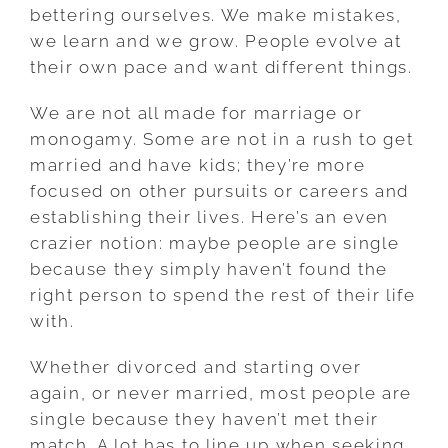
bettering ourselves. We make mistakes,
we learn and we grow. People evolve at
their own pace and want different things.
We are not all made for marriage or
monogamy. Some are not in a rush to get
married and have kids; they’re more
focused on other pursuits or careers and
establishing their lives. Here’s an even
crazier notion: maybe people are single
because they simply haven’t found the
right person to spend the rest of their life
with.
Whether divorced and starting over
again, or never married, most people are
single because they haven’t met their
match. A lot has to line up when seeking