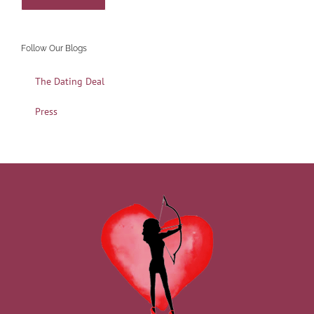
Follow Our Blogs
The Dating Deal
Press