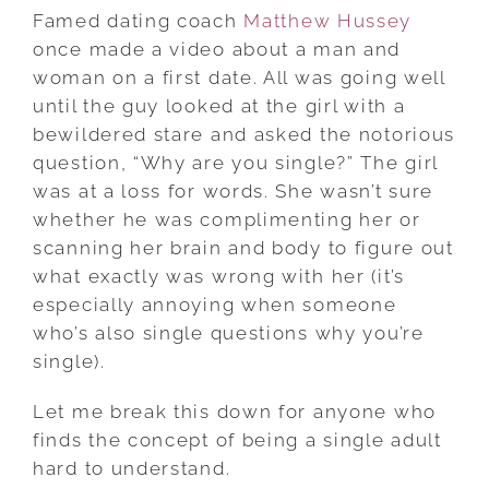
Famed dating coach
Matthew Hussey
once made a video about a man and
woman on a first date. All was going well
until the guy looked at the girl with a
bewildered stare and asked the notorious
question, “Why are you single?” The girl
was at a loss for words. She wasn’t sure
whether he was complimenting her or
scanning her brain and body to figure out
what exactly was wrong with her (it’s
especially annoying when someone
who’s also single questions why you’re
single).
Let me break this down for anyone who
finds the concept of being a single adult
hard to understand.