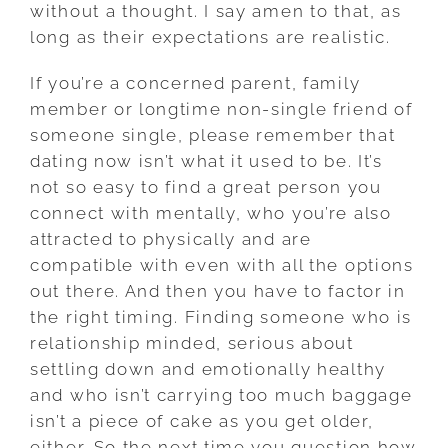
without a thought. I say amen to that, as
long as their expectations are realistic.
If you’re a concerned parent, family
member or longtime non-single friend of
someone single, please remember that
dating now isn’t what it used to be. It’s
not so easy to find a great person you
connect with mentally, who you’re also
attracted to physically and are
compatible with even with all the options
out there. And then you have to factor in
the right timing. Finding someone who is
relationship minded, serious about
settling down and emotionally healthy
and who isn’t carrying too much baggage
isn’t a piece of cake as you get older,
either. So the next time you question how