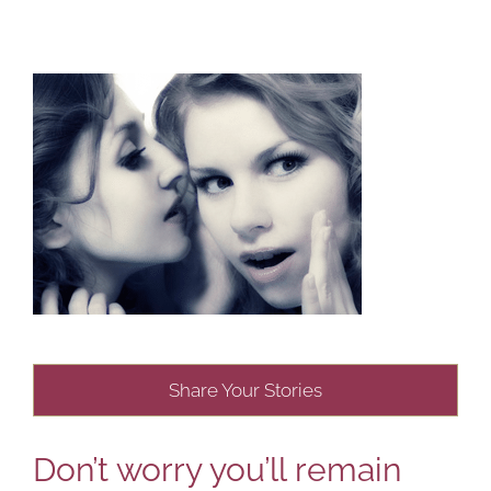
Share Your Stories
Don’t worry you’ll remain