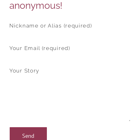
anonymous!
Nickname or Alias (required)
Your Email (required)
Your Story