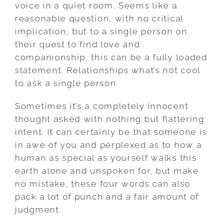
ASK
voice in a quiet room. Seems like a
A
reasonable question, with no critical
SINGLE
implication, but to a single person on
PERSON
their quest to find love and
companionship, this can be a fully loaded
statement. Relationships what’s not cool
to ask a single person
Sometimes it’s a completely innocent
thought asked with nothing but flattering
intent. It can certainly be that someone is
in awe of you and perplexed as to how a
human as special as yourself walks this
earth alone and unspoken for, but make
no mistake, these four words can also
pack a lot of punch and a fair amount of
judgment.