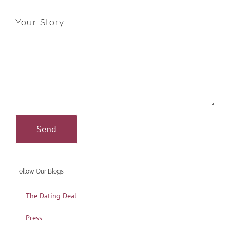
Your Story
Follow Our Blogs
The Dating Deal
Press