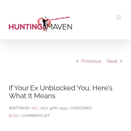
Skip
to
content
Previous
Next
If Your Ex Unblocked You, Here’s
What It Means
BY
718
|
JULY 30TH, 2024
|
CATEGORIES:
ON
BLOG
|
COMMENTS OFF
IF
YOUR