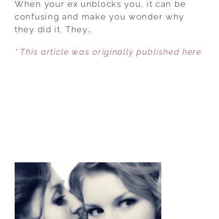
When your ex unblocks you, it can be
EX
confusing and make you wonder why
UNBLOCKED
they did it. They…
YOU,
* This article was originally published here
HERE’S
WHAT
IT
MEANS