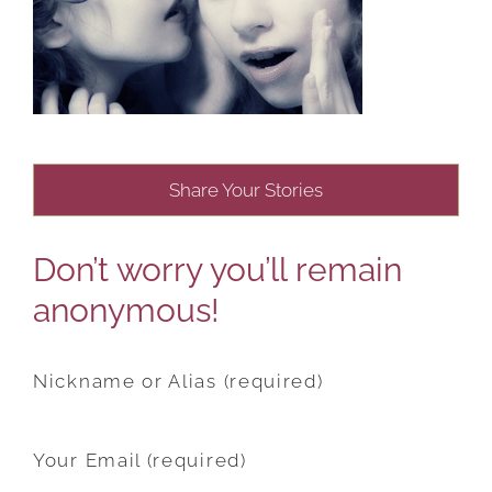
Share Your Stories
Don’t worry you’ll remain
anonymous!
Nickname or Alias (required)
Your Email (required)