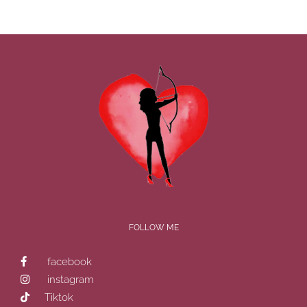
FOLLOW ME
facebook
instagram
Tiktok