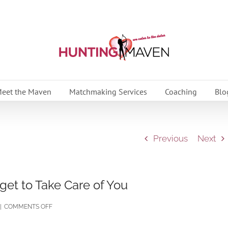
eet the Maven
Matchmaking Services
Coaching
Blo
Previous
Next
rget to Take Care of You
ON
|
COMMENTS OFF
‘TIS