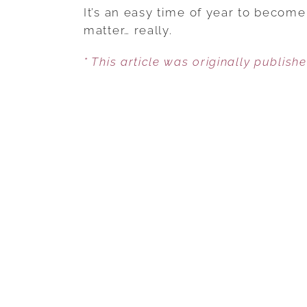
It’s an easy time of year to become
matter… really.
* This article was originally publish