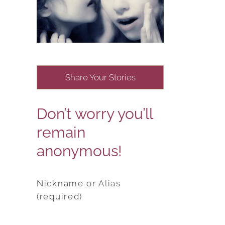
Share Your Stories
Don’t worry you’ll
remain
anonymous!
Nickname or Alias
(required)