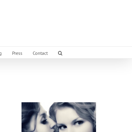
g
Press
Contact