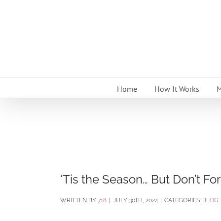
Skip
to
content
Home
How It Works
M
‘Tis the Season… But Don’t Fo
BY
718
|
JULY 30TH, 2024
|
CATEGORIES:
BLOG