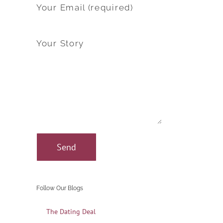
Your Email (required)
Your Story
Follow Our Blogs
The Dating Deal