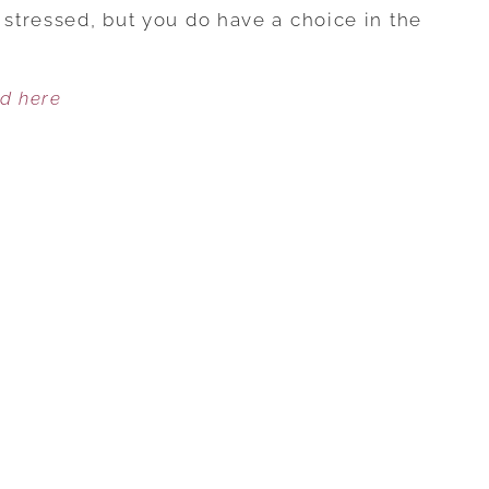
THE
 stressed, but you do have a choice in the
SEASON…
BUT
ed here
DON’T
FORGET
TO
TAKE
CARE
OF
YOU