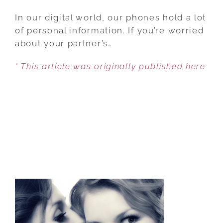
HOW
A
In our digital world, our phones hold a lot
PHONE
of personal information. If you’re worried
CAN
about your partner’s…
EXPOSE
* This article was originally published here
RED
FLAGS
THAT
MIGHT
INDICATE
YOUR
PARTNER
IS
CHEATING