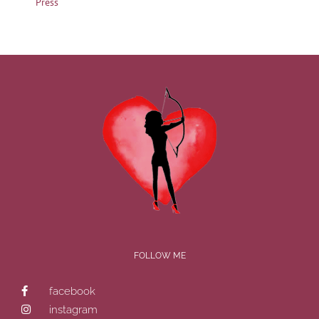
Press
FOLLOW ME
facebook
instagram