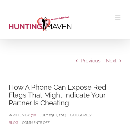
Skip
to
content
Previous
Next
How A Phone Can Expose Red
Flags That Might Indicate Your
Partner Is Cheating
BY
718
|
JULY 29TH, 2024
|
CATEGORIES:
ON
BLOG
|
COMMENTS OFF