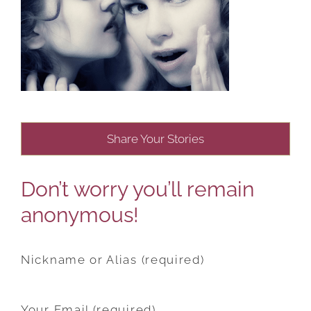
Share Your Stories
Don’t worry you’ll remain
anonymous!
Nickname or Alias (required)
Your Email (required)