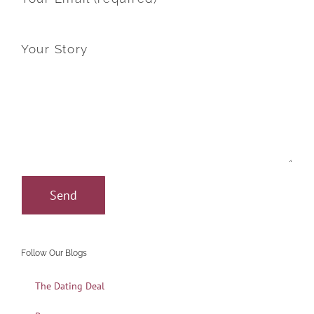
Your Story
Follow Our Blogs
The Dating Deal