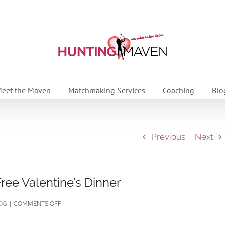
eet the Maven
Matchmaking Services
Coaching
Blo
Previous
Next
ree Valentine’s Dinner
ON
OG
|
COMMENTS OFF
ENJOY