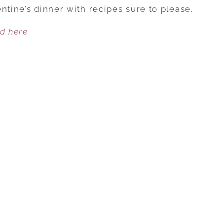
THIS
ntine’s dinner with recipes sure to please.
DECADENT
ed here
GLUTEN-
FREE
VALENTINE’S
DINNER