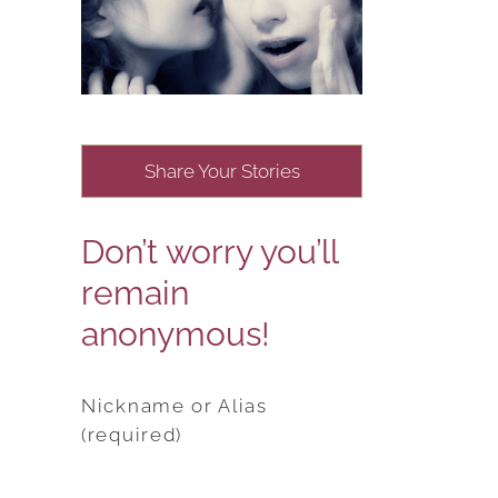
Share Your Stories
Don’t worry you’ll
remain
anonymous!
Nickname or Alias
(required)