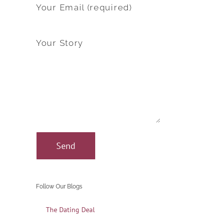
Your Email (required)
Your Story
Follow Our Blogs
The Dating Deal