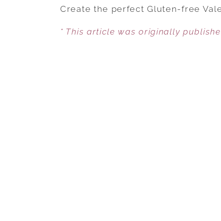
Create the perfect Gluten-free Vale
* This article was originally publish