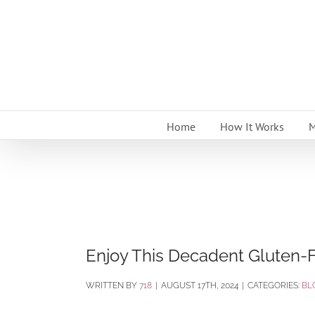
Skip
to
content
Home
How It Works
M
Enjoy This Decadent Gluten-F
BY
718
|
AUGUST 17TH, 2024
|
CATEGORIES:
BL