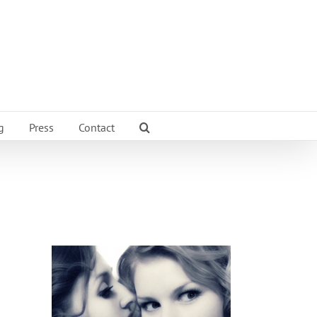
g
Press
Contact