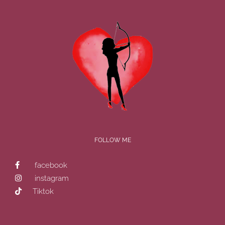
FOLLOW ME
facebook
instagram
Tiktok