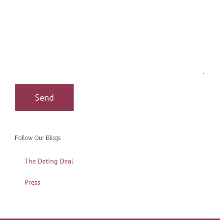
Follow Our Blogs
The Dating Deal
Press