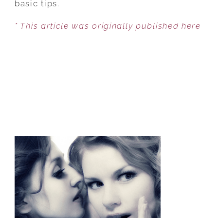
basic tips.
BETTER
* This article was originally published here
SEX