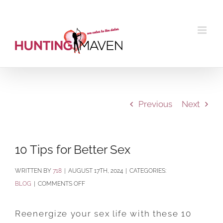
Skip
to
content
Previous
Next
10 Tips for Better Sex
BY
718
|
AUGUST 17TH, 2024
|
CATEGORIES:
ON
BLOG
|
COMMENTS OFF
10
TIPS
Reenergize your sex life with these 10
FOR