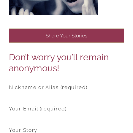
Share Your Stories
Don’t worry you’ll remain
anonymous!
Nickname or Alias (required)
Your Email (required)
Your Story