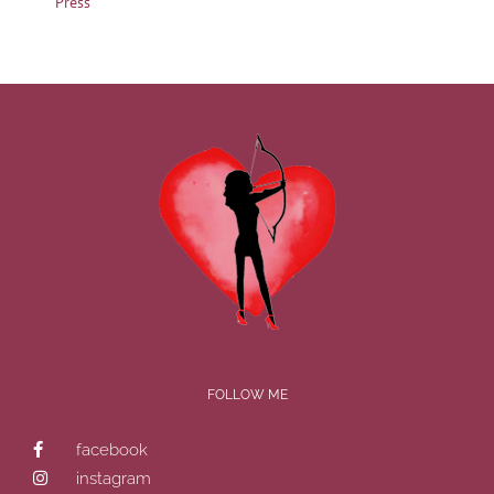
Press
FOLLOW ME
facebook
instagram