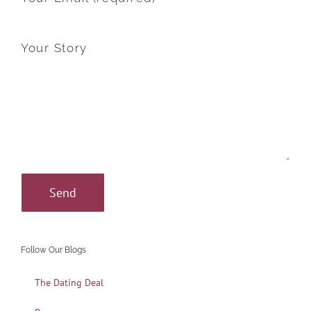
Your Story
Follow Our Blogs
The Dating Deal