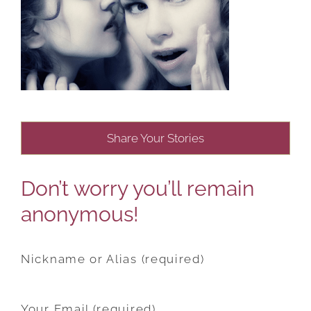
Share Your Stories
Don’t worry you’ll remain
anonymous!
Nickname or Alias (required)
Your Email (required)