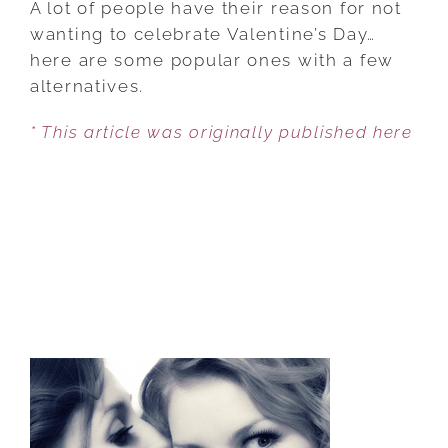
A lot of people have their reason for not
MORE
wanting to celebrate Valentine’s Day…
PEOPLE
here are some popular ones with a few
ARE
alternatives.
SAYING
* This article was originally published here
‘NO
WAY’
TO
VALENTINE’S
DAY