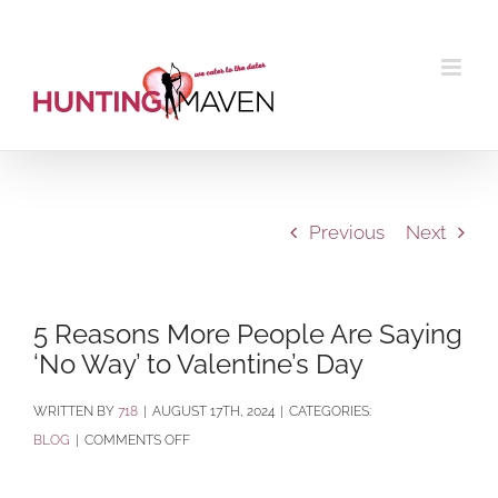
Skip
to
content
Previous
Next
5 Reasons More People Are Saying
‘No Way’ to Valentine’s Day
BY
718
|
AUGUST 17TH, 2024
|
CATEGORIES:
ON
BLOG
|
COMMENTS OFF
5
REASONS