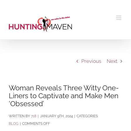
Skip
to
content
Previous
Next
Woman Reveals Three Witty One-
Liners to Captivate and Make Men
‘Obsessed’
BY
718
|
JANUARY 9TH, 2024
|
CATEGORIES:
ON
BLOG
|
COMMENTS OFF