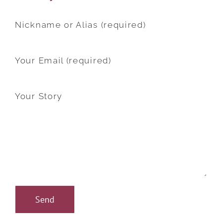
Nickname or Alias (required)
Your Email (required)
Your Story