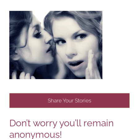
Share Your Stories
Don’t worry you’ll remain
anonymous!