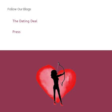
Follow Our Blogs
The Dating Deal
Press