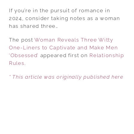
WOMAN
REVEALS
If you’re in the pursuit of romance in
THREE
2024, consider taking notes as a woman
WITTY
has shared three…
ONE-
The post
Woman Reveals Three Witty
LINERS
One-Liners to Captivate and Make Men
TO
‘Obsessed’
appeared first on
CAPTIVATE
Relationship
Rules
.
AND
MAKE
* This article was originally published here
MEN
‘OBSESSED’