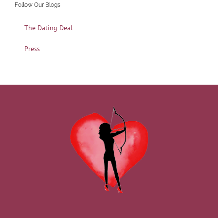
Follow Our Blogs
The Dating Deal
Press