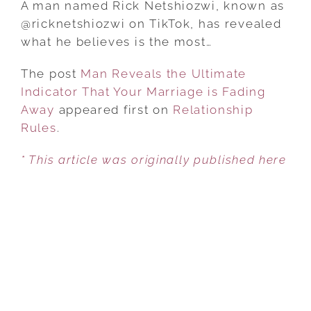
A man named Rick Netshiozwi, known as
THE
@ricknetshiozwi on TikTok, has revealed
ULTIMATE
what he believes is the most…
INDICATOR
The post
Man Reveals the Ultimate
THAT
Indicator That Your Marriage is Fading
YOUR
Away
appeared first on
MARRIAGE
Relationship
Rules
.
IS
FADING
* This article was originally published here
AWAY