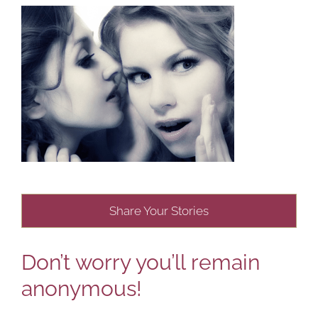
Share Your Stories
Don’t worry you’ll remain
anonymous!