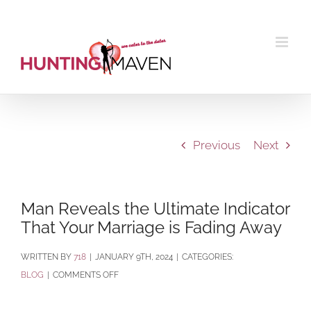
Skip
to
content
Previous
Next
Man Reveals the Ultimate Indicator
That Your Marriage is Fading Away
BY
718
|
JANUARY 9TH, 2024
|
CATEGORIES:
ON
BLOG
|
COMMENTS OFF
MAN
REVEALS