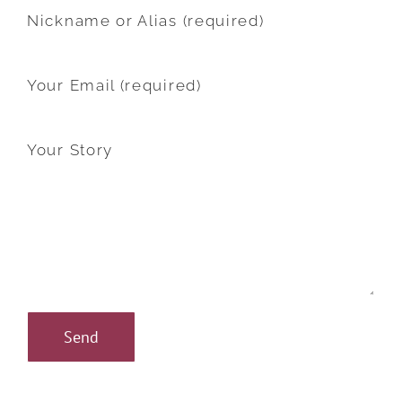
Nickname or Alias (required)
Your Email (required)
Your Story