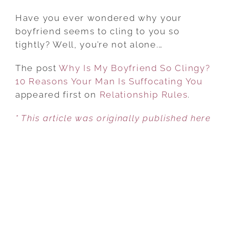
WHY
IS
Have you ever wondered why your
MY
boyfriend seems to cling to you so
BOYFRIEND
tightly? Well, you’re not alone.…
SO
The post
Why Is My Boyfriend So Clingy?
CLINGY?
10 Reasons Your Man Is Suffocating You
10
appeared first on
REASONS
Relationship Rules
.
YOUR
* This article was originally published here
MAN
IS
SUFFOCATING
YOU