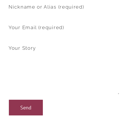
Nickname or Alias (required)
Your Email (required)
Your Story