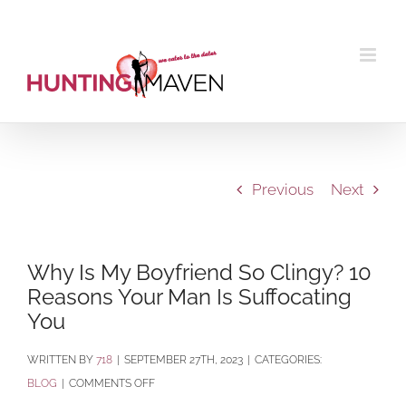
Skip
to
content
Previous
Next
Why Is My Boyfriend So Clingy? 10
Reasons Your Man Is Suffocating
You
BY
718
|
SEPTEMBER 27TH, 2023
|
CATEGORIES:
ON
BLOG
|
COMMENTS OFF