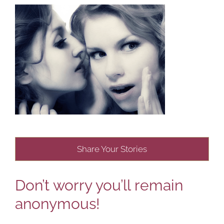
Share Your Stories
Don’t worry you’ll remain
anonymous!