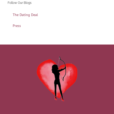
Follow Our Blogs
The Dating Deal
Press