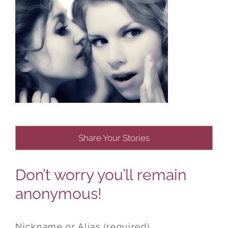
Share Your Stories
Don’t worry you’ll remain
anonymous!
Nickname or Alias (required)