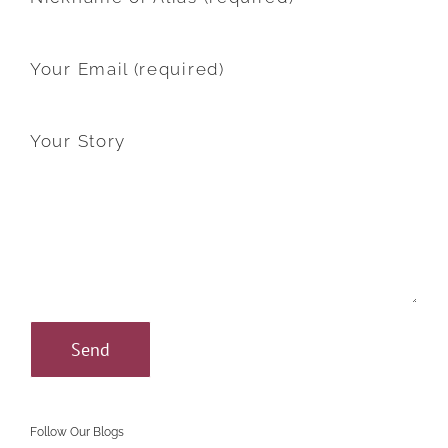
Your Email (required)
Your Story
Follow Our Blogs