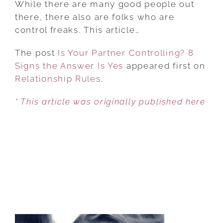
While there are many good people out
PARTNER
there, there also are folks who are
CONTROLLING?
control freaks. This article…
8
The post
Is Your Partner Controlling? 8
SIGNS
Signs the Answer Is Yes
THE
appeared first on
Relationship Rules
ANSWER
.
IS
* This article was originally published here
YES