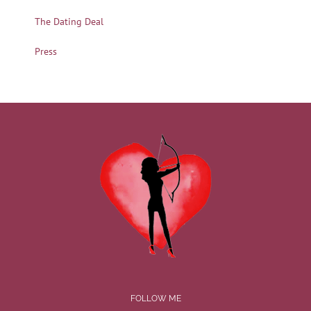
The Dating Deal
Press
FOLLOW ME