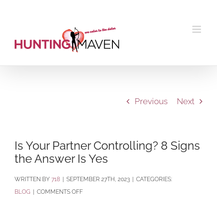
Skip
to
content
Previous
Next
Is Your Partner Controlling? 8 Signs
the Answer Is Yes
BY
718
|
SEPTEMBER 27TH, 2023
|
CATEGORIES:
ON
BLOG
|
COMMENTS OFF
IS
YOUR