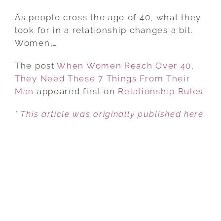
WHEN
WOMEN
As people cross the age of 40, what they
REACH
look for in a relationship changes a bit.
OVER
Women,…
40,
The post
When Women Reach Over 40,
THEY
They Need These 7 Things From Their
NEED
Man
appeared first on
THESE
Relationship Rules
.
7
* This article was originally published here
THINGS
FROM
THEIR
MAN