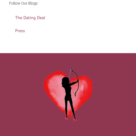
Follow Our Blogs
The Dating Deal
Press