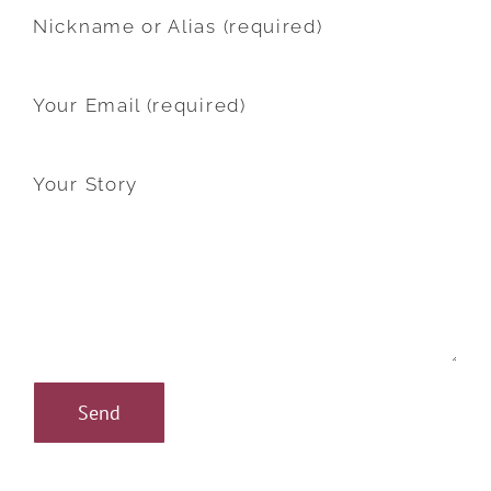
Nickname or Alias (required)
Your Email (required)
Your Story