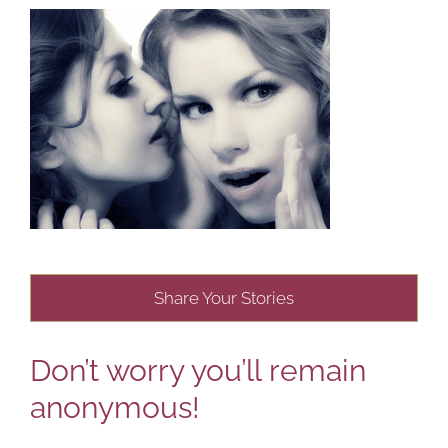
Share Your Stories
Don’t worry you’ll remain
anonymous!