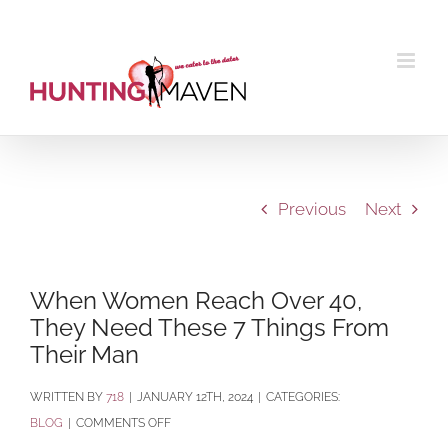
Skip
to
content
Previous
Next
When Women Reach Over 40,
They Need These 7 Things From
Their Man
BY
718
|
JANUARY 12TH, 2024
|
CATEGORIES:
ON
BLOG
|
COMMENTS OFF