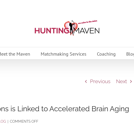
eet the Maven
Matchmaking Services
Coaching
Blo
Previous
Next
ns is Linked to Accelerated Brain Aging
ON
LOG
|
COMMENTS OFF
RESEARCH