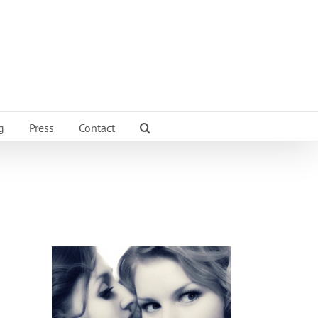
g
Press
Contact