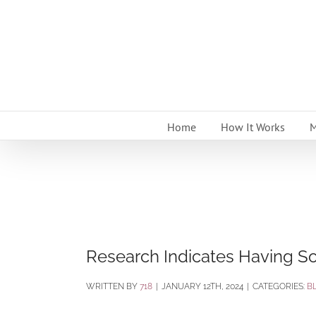
Skip
to
content
Home
How It Works
M
Research Indicates Having So
BY
718
|
JANUARY 12TH, 2024
|
CATEGORIES:
B