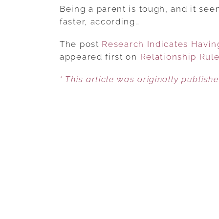
Being a parent is tough, and it se
faster, according…
The post
Research Indicates Having
appeared first on
Relationship Rul
* This article was originally publish