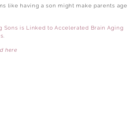
INDICATES
ems like having a son might make parents age
HAVING
SONS
 Sons is Linked to Accelerated Brain Aging
IS
es
.
LINKED
TO
ed here
ACCELERATED
BRAIN
AGING