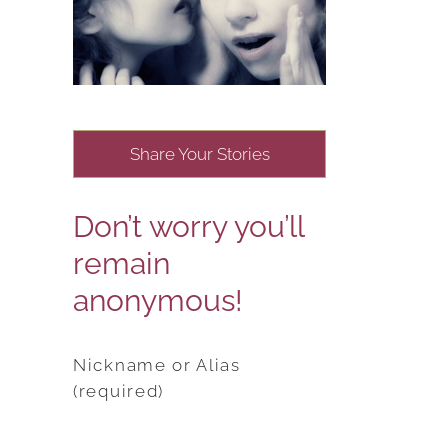
Share Your Stories
Don’t worry you’ll
remain
anonymous!
Nickname or Alias
(required)