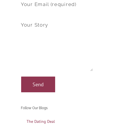
Your Email (required)
Your Story
Follow Our Blogs
The Dating Deal