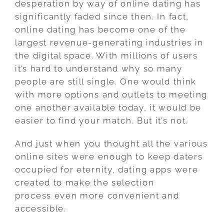
desperation by way of online dating has
significantly faded since then. In fact,
online dating has become one of the
largest revenue-generating industries in
the digital space. With millions of users
it’s hard to understand why so many
people are still single. One would think
with more options and outlets to meeting
one another available today, it would be
easier to find your match. But it’s not.
And just when you thought all the various
online sites were enough to keep daters
occupied for eternity, dating apps were
created to make the selection
process even more convenient and
accessible.