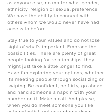
as anyone else, no matter what gender,
ethnicity, religion or sexual preference.
We have the ability to connect with
others whom we would never have had
access to before.
Stay true to your values and do not lose
sight of what’s important. Embrace the
possibilities. There are plenty of great
people looking for relationships; they
might just take a little longer to find.
Have fun exploring your options, whether
it’s meeting people through socializing or
swiping. Be confident, be flirty, go ahead
and hand someone a napkin with your
number on it. Make a call. And please,
when you do meet someone you like
with potential, put your phone down,