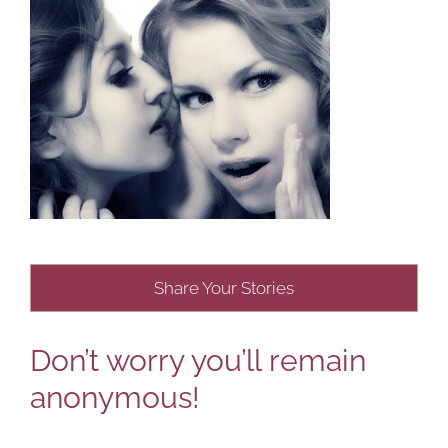
Share Your Stories
Don’t worry you’ll remain
anonymous!