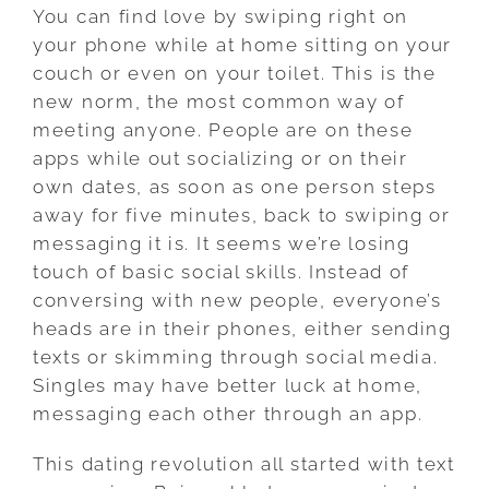
You can find love by swiping right on
your phone while at home sitting on your
couch or even on your toilet. This is the
new norm, the most common way of
meeting anyone. People are on these
apps while out socializing or on their
own dates, as soon as one person steps
away for five minutes, back to swiping or
messaging it is. It seems we’re losing
touch of basic social skills. Instead of
conversing with new people, everyone’s
heads are in their phones, either sending
texts or skimming through social media.
Singles may have better luck at home,
messaging each other through an app.
This dating revolution all started with text