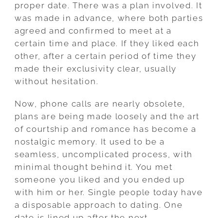
proper date. There was a plan involved. It
was made in advance, where both parties
agreed and confirmed to meet at a
certain time and place. If they liked each
other, after a certain period of time they
made their exclusivity clear, usually
without hesitation.
Now, phone calls are nearly obsolete,
plans are being made loosely and the art
of courtship and romance has become a
nostalgic memory. It used to be a
seamless, uncomplicated process, with
minimal thought behind it. You met
someone you liked and you ended up
with him or her. Single people today have
a disposable approach to dating. One
date is lined up after the next.