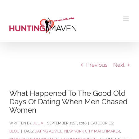
Skip
to
content
Previous
Next
What Happened To The Good Old
Days Of Dating When Men Chased
Women
BY
JULIA
|
SEPTEMBER 21ST, 2018
|
CATEGORIES:
BLOG
|
TAGS:
DATING ADVICE
,
NEW YORK CITY MATCHMAKER
,