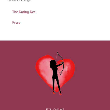
Follow Our Blogs
The Dating Deal
Press
FOLLOW ME