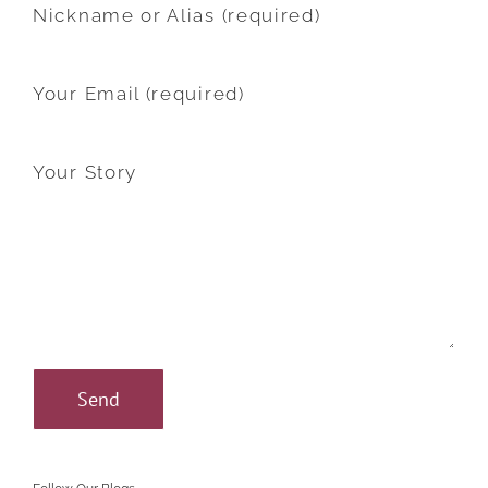
Nickname or Alias (required)
Your Email (required)
Your Story