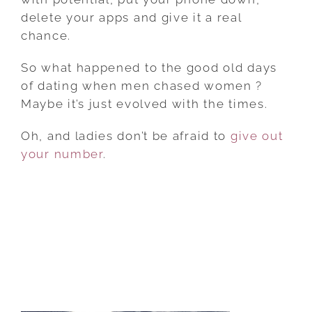
delete your apps and give it a real
chance.
So what happened to the good old days
of dating when men chased women ?
Maybe it’s just evolved with the times.
Oh, and ladies don’t be afraid to
give out
your number
.