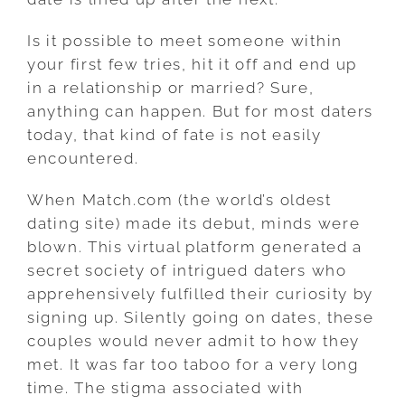
Is it possible to meet someone within
your first few tries, hit it off and end up
in a relationship or married? Sure,
anything can happen. But for most daters
today, that kind of fate is not easily
encountered.
When Match.com (the world’s oldest
dating site) made its debut, minds were
blown. This virtual platform generated a
secret society of intrigued daters who
apprehensively fulfilled their curiosity by
signing up. Silently going on dates, these
couples would never admit to how they
met. It was far too taboo for a very long
time. The stigma associated with