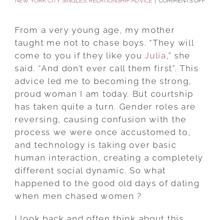
ON
NEW YORK CITY SINGLES
,
RELATIONSHIP ADVICE
|
COMMENTS OFF
WHA
HAP
From a very young age, my mother
TO
taught me not to chase boys. “They will
THE
come to you if they like you
Julia
,” she
GOO
said. “And don’t ever call them first”. This
OLD
advice led me to becoming the strong,
DAYS
proud woman I am today. But courtship
OF
has taken quite a turn. Gender roles are
DATI
reversing, causing confusion with the
WHE
process we were once accustomed to,
MEN
and technology is taking over basic
CHA
human interaction, creating a completely
WOM
different social dynamic. So what
happened to the good old days of dating
when men chased women ?
I look back and often think about this