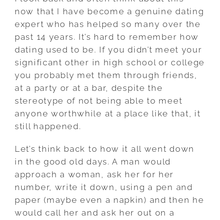
now that I have become a genuine dating
expert who has helped so many over the
past 14 years. It’s hard to remember how
dating used to be. If you didn’t meet your
significant other in high school or college
you probably met them through friends,
at a party or at a bar, despite the
stereotype of not being able to meet
anyone worthwhile at a place like that, it
still happened.
Let’s think back to how it all went down
in the good old days. A man would
approach a woman, ask her for her
number, write it down, using a pen and
paper (maybe even a napkin) and then he
would call her and ask her out on a