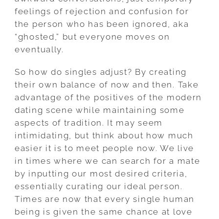
feelings of rejection and confusion for
the person who has been ignored, aka
“ghosted,” but everyone moves on
eventually.
So how do singles adjust? By creating
their own balance of now and then. Take
advantage of the positives of the modern
dating scene while maintaining some
aspects of tradition. It may seem
intimidating, but think about how much
easier it is to meet people now. We live
in times where we can search for a mate
by inputting our most desired criteria,
essentially curating our ideal person.
Times are now that every single human
being is given the same chance at love