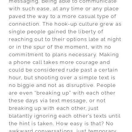
messaging. Being able to communicate
with such ease, at any time or any place
paved the way to a more casual type of
connection. The hook-up culture grew as
single people gained the liberty of
reaching out to their options late at night
or in the spur of the moment, with no
commitment to plans necessary. Making
a phone call takes more courage and
could be considered rude past a certain
hour, but shooting over a simple text is
no biggie and not as disruptive. People
are even “breaking up” with each other
these days via text message, or not
breaking up with each other, just
blatantly ignoring each other’s texts until
the hint is taken. How easy is that? No
awkward conversations, just temporary