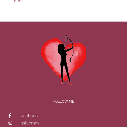
Press
FOLLOW ME
facebook
instagram