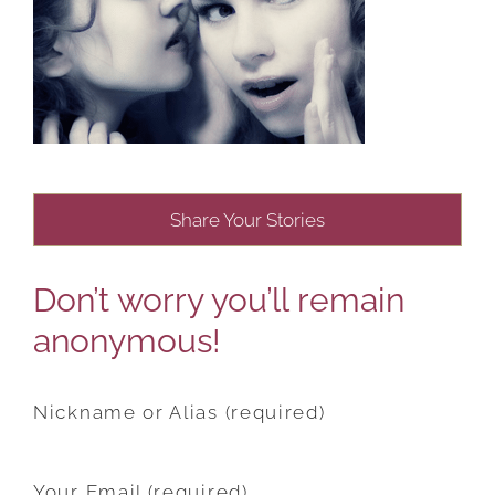
Share Your Stories
Don’t worry you’ll remain
anonymous!
Nickname or Alias (required)
Your Email (required)