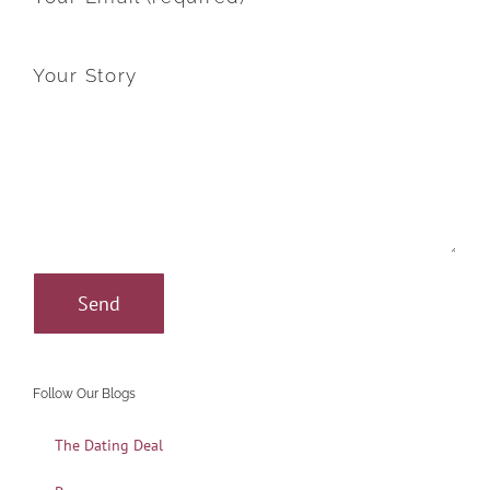
Your Story
Follow Our Blogs
The Dating Deal