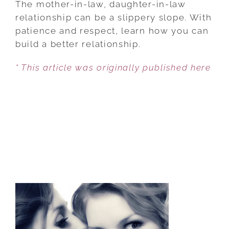
The mother-in-law, daughter-in-law
MOTHER-
relationship can be a slippery slope. With
IN-
patience and respect, learn how you can
LAW,
build a better relationship.
DAUGHTER-
* This article was originally published here
IN-
LAW
DYNAMIC