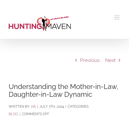
Skip
to
content
Previous
Next
Understanding the Mother-in-Law,
Daughter-in-Law Dynamic
BY
718
|
JULY 7TH, 2024
|
CATEGORIES:
ON
BLOG
|
COMMENTS OFF
UNDERSTANDING
THE