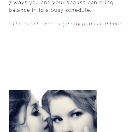
7 ways you and your spouse can bring
BUDGET
balance in to a busy schedule.
YOUR
* This article was originally published here
FAMILY
TIME
WISELY