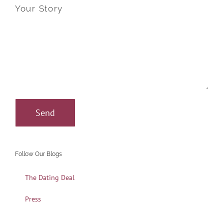
Your Story
Follow Our Blogs
The Dating Deal
Press