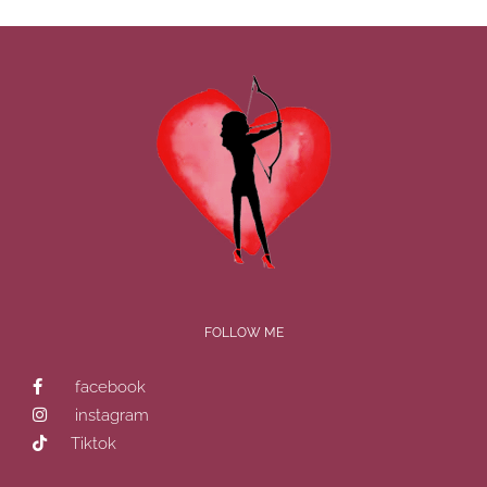
FOLLOW ME
facebook
instagram
Tiktok