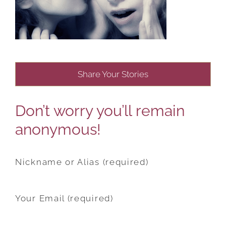
Share Your Stories
Don’t worry you’ll remain
anonymous!
Nickname or Alias (required)
Your Email (required)