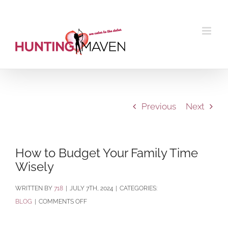
Skip
to
content
Previous
Next
How to Budget Your Family Time
Wisely
BY
718
|
JULY 7TH, 2024
|
CATEGORIES:
ON
BLOG
|
COMMENTS OFF
HOW
TO