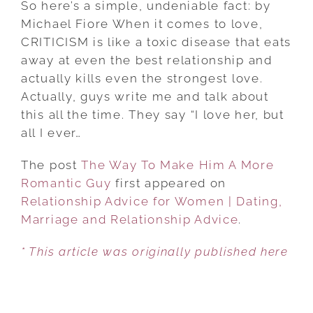
So here’s a simple, undeniable fact: by
TO
Michael Fiore When it comes to love,
MAKE
CRITICISM is like a toxic disease that eats
HIM
away at even the best relationship and
A
actually kills even the strongest love.
MORE
Actually, guys write me and talk about
ROMANTIC
this all the time. They say “I love her, but
GUY
all I ever…
The post
The Way To Make Him A More
Romantic Guy
first appeared on
Relationship Advice for Women | Dating,
Marriage and Relationship Advice
.
* This article was originally published here