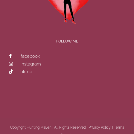
FOLLOW ME
facebook
instagram
Tiktok
Copyright
Hunting Maven | All Rights Reserved |
Privacy Policyl
|
Terms