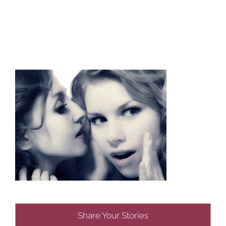
Share Your Stories