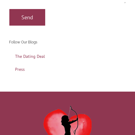
Follow Our Blogs
The Dating Deal
Press