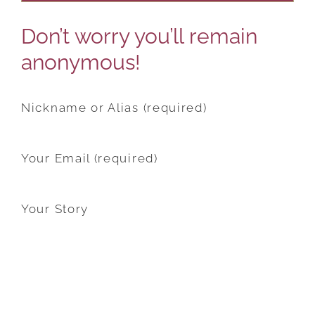
Don’t worry you’ll remain
anonymous!
Nickname or Alias (required)
Your Email (required)
Your Story