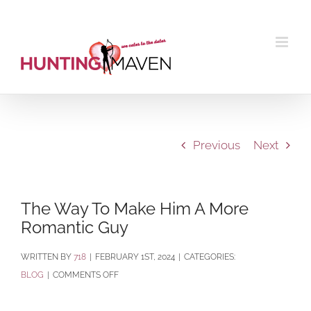
Skip
to
content
Previous
Next
The Way To Make Him A More
Romantic Guy
BY
718
|
FEBRUARY 1ST, 2024
|
CATEGORIES:
ON
BLOG
|
COMMENTS OFF
THE
WAY