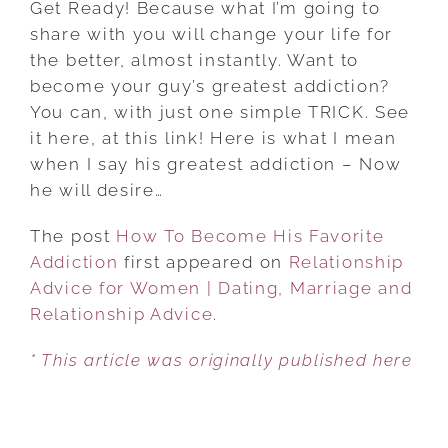
Get Ready! Because what I’m going to
BECOME
share with you will change your life for
HIS
the better, almost instantly. Want to
FAVORITE
become your guy’s greatest addiction?
ADDICTION
You can, with just one simple TRICK. See
it here, at this link! Here is what I mean
when I say his greatest addiction – Now
he will desire…
The post
How To Become His Favorite
Addiction
first appeared on
Relationship
Advice for Women | Dating, Marriage and
Relationship Advice
.
* This article was originally published here