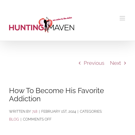
Skip
to
content
Previous
Next
How To Become His Favorite
Addiction
BY
718
|
FEBRUARY 1ST, 2024
|
CATEGORIES:
ON
BLOG
|
COMMENTS OFF
HOW
TO