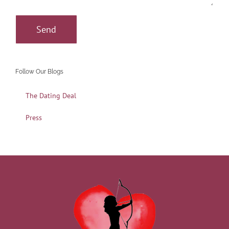
Follow Our Blogs
The Dating Deal
Press