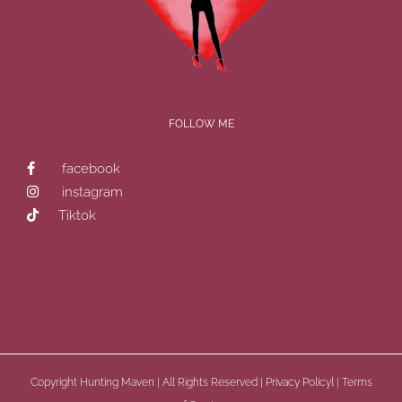
FOLLOW ME
facebook
instagram
Tiktok
Copyright
Hunting Maven | All Rights Reserved |
Privacy Policyl
|
Terms