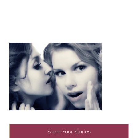
Share Your Stories