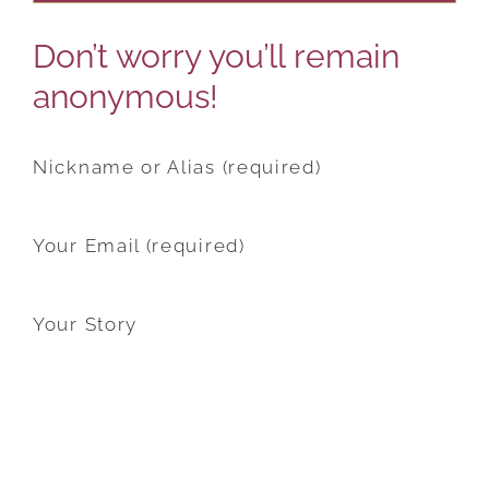
Don’t worry you’ll remain
anonymous!
Nickname or Alias (required)
Your Email (required)
Your Story