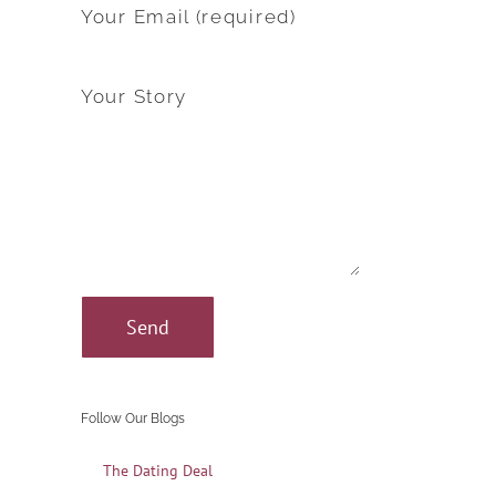
Your Email (required)
Your Story
Follow Our Blogs
The Dating Deal