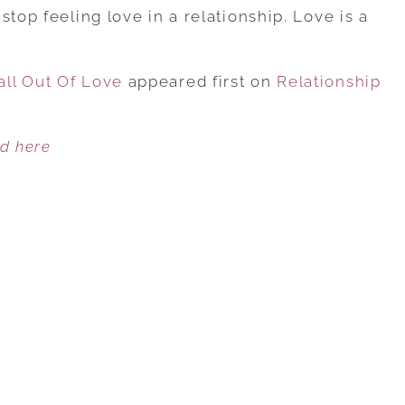
TOP
stop feeling love in a relationship. Love is a
8
REASONS
ll Out Of Love
MEN
appeared first on
Relationship
FALL
OUT
ed here
OF
LOVE