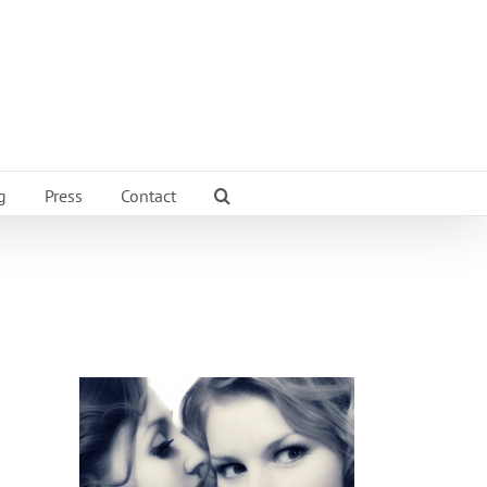
g
Press
Contact