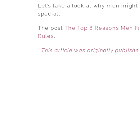
Let’s take a look at why men might 
special…
The post
The Top 8 Reasons Men Fa
Rules
.
* This article was originally publish