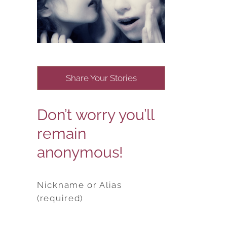
Share Your Stories
Don’t worry you’ll
remain
anonymous!
Nickname or Alias
(required)