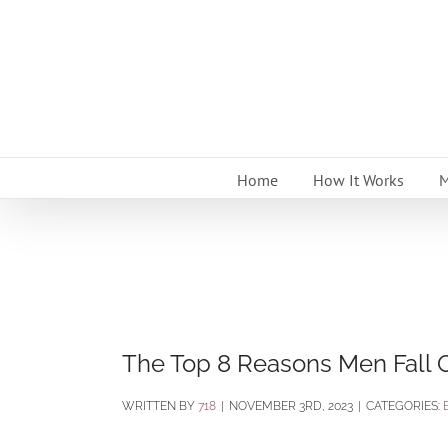
Skip
to
content
Home
How It Works
M
The Top 8 Reasons Men Fall 
BY
718
|
NOVEMBER 3RD, 2023
|
CATEGORIES: