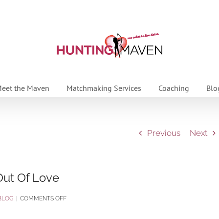
eet the Maven
Matchmaking Services
Coaching
Blo
Previous
Next
Out Of Love
ON
BLOG
|
COMMENTS OFF
THE