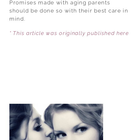
Promises made with aging parents
WHY
should be done so with their best care in
PROMISES
mind.
ARE
* This article was originally published here
MADE
AND
BROKEN