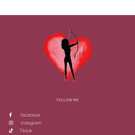
FOLLOW ME
facebook
instagram
Tiktok