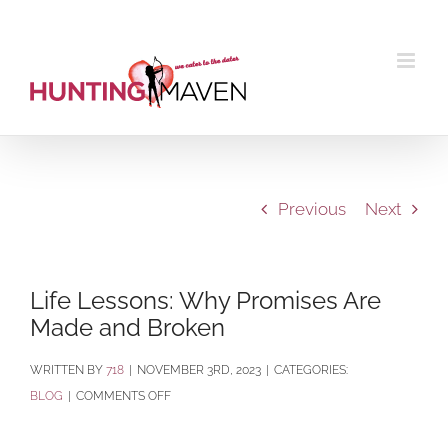
Skip
to
content
Previous
Next
Life Lessons: Why Promises Are
Made and Broken
BY
718
|
NOVEMBER 3RD, 2023
|
CATEGORIES:
ON
BLOG
|
COMMENTS OFF
LIFE
LESSONS: