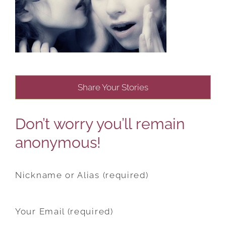
Share Your Stories
Don’t worry you’ll remain
anonymous!
Nickname or Alias (required)
Your Email (required)