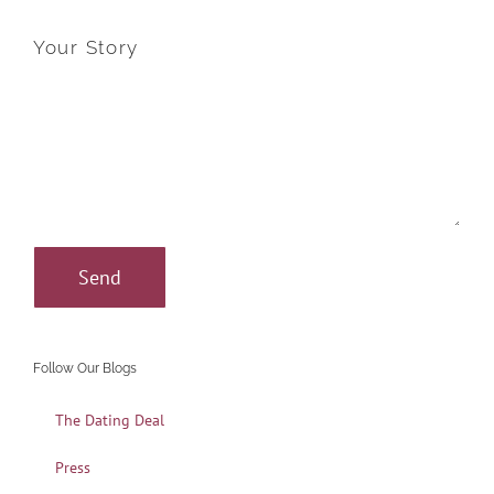
Your Story
Follow Our Blogs
The Dating Deal
Press