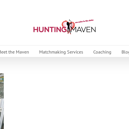
eet the Maven
Matchmaking Services
Coaching
Blo