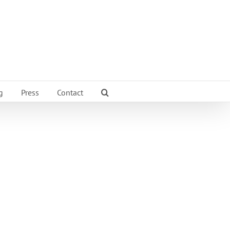
g
Press
Contact