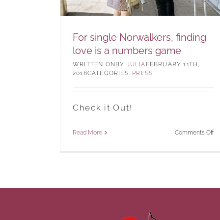
For single Norwalkers, finding
love is a numbers game
BY
JULIA
FEBRUARY 11TH,
2018
CATEGORIES:
PRESS
Check it Out!
o
Read More
Comments Off
Fo
si
No
fi
lo
is