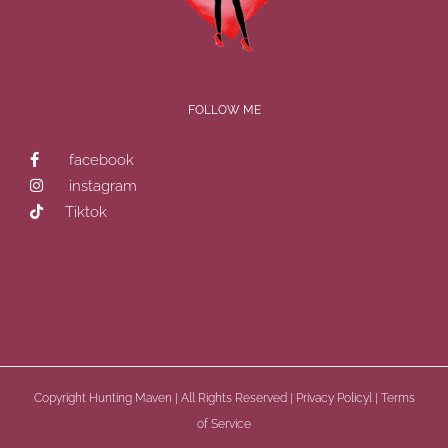
?
FOLLOW ME
facebook
instagram
Tiktok
Copyright
Hunting Maven | All Rights Reserved |
Privacy Policyl
|
Terms
of Service