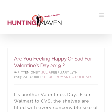
Skip
to
content
Are You Feeling Happy Or Sad For
Valentine’s Day 2019 ?
BY
JULIA
FEBRUARY 11TH,
2019
CATEGORIES:
BLOG
,
ROMANTIC HOLIDAYS
It’s another Valentine’s Day. From
Walmart to CVS, the shelves are
filled with every conceivable size of