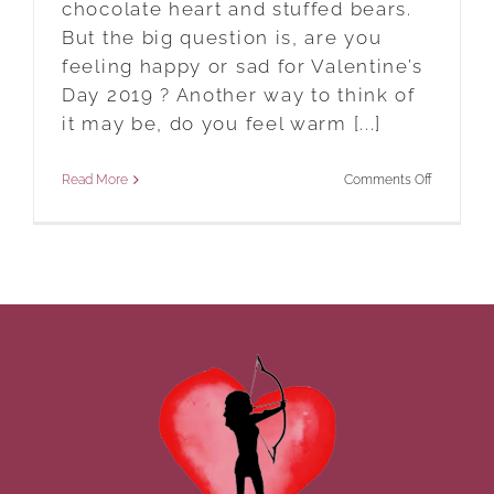
chocolate heart and stuffed bears.
But the big question is, are you
feeling happy or sad for Valentine’s
Day 2019 ? Another way to think of
it may be, do you feel warm [...]
on
Read More
Comments Off
Are
You
Feeling
Happy
Or
Sad
For
Valentine’s
Day
2019