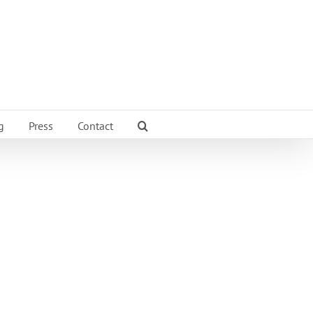
g
Press
Contact