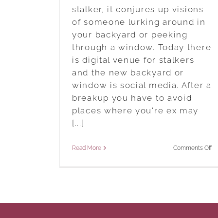
stalker, it conjures up visions
of someone lurking around in
your backyard or peeking
through a window. Today there
is digital venue for stalkers
and the new backyard or
window is social media. After a
breakup you have to avoid
places where you're ex may
[...]
o
Read More
Comments Off
St
A
Ex
Af
A