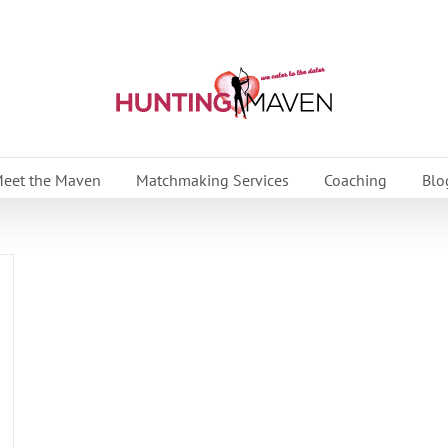
eet the Maven
Matchmaking Services
Coaching
Blo