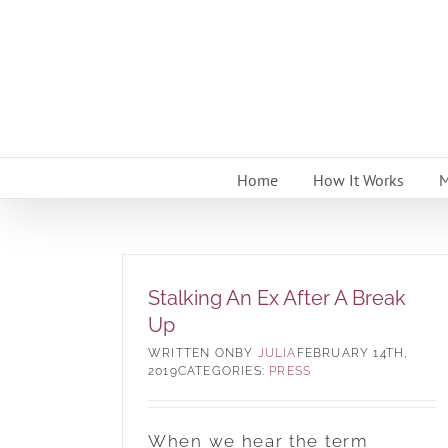
Skip
to
content
Home
How It Works
M
Stalking An Ex After A Break
Up
BY
JULIA
FEBRUARY 14TH,
2019
CATEGORIES:
PRESS
When we hear the term