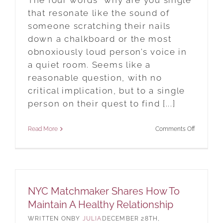
The four words “why are you single”
that resonate like the sound of
someone scratching their nails
down a chalkboard or the most
obnoxiously loud person’s voice in
a quiet room. Seems like a
reasonable question, with no
critical implication, but to a single
person on their quest to find [...]
on
Read More
Comments Off
Why
Are
You
Still
NYC Matchmaker Shares How To
Single
Maintain A Healthy Relationship
In
BY
JULIA
DECEMBER 28TH,
2019