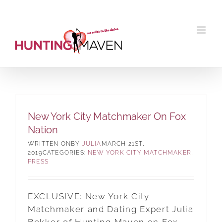
Skip
to
content
New York City Matchmaker On Fox
Nation
BY
JULIA
MARCH 21ST,
2019
CATEGORIES:
NEW YORK CITY MATCHMAKER
,
PRESS
EXCLUSIVE: New York City
Matchmaker and Dating Expert Julia