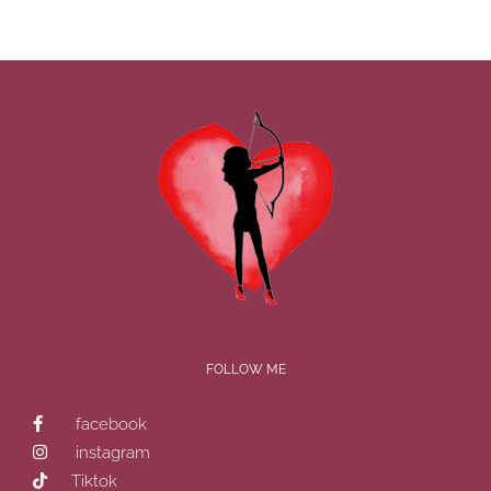
Shares
How
To
Maintain
A
Healthy
Relationsh
FOLLOW ME
facebook
instagram
Tiktok