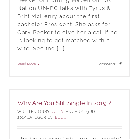
Bekker of Hunting Maven on Fox
Nation UN-PC talks with Tyrus &
Britt McHenry about the first
bachelor President. She asks for
Cory Booker to give her a call if he
is looking to get matched with a
wife. See the [...]
on
Read More
Comments Off
New
York
City
Matchmak
Why Are You Still Single In 2019 ?
On
BY
JULIA
JANUARY 23RD,
Fox
2019
CATEGORIES:
BLOG
Nation