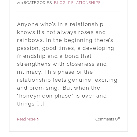
2018
CATEGORIES:
BLOG
,
RELATIONSHIPS
?
Anyone who’s in a relationship
knows it’s not always roses and
rainbows. In the beginning there’s
passion, good times, a developing
friendship and a bond that
strengthens with closeness and
intimacy. This phase of the
relationship feels genuine, exciting
and promising. But when the
“honeymoon phase” is over and
things [...]
on
Read More
Comments Off
NYC
Matchmak