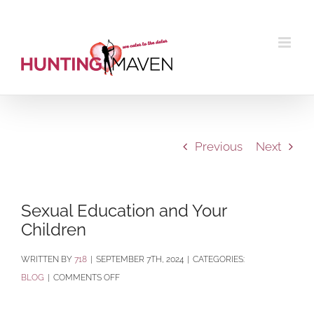
Skip
to
content
Previous
Next
Sexual Education and Your
Children
BY
718
|
SEPTEMBER 7TH, 2024
|
CATEGORIES:
ON
BLOG
|
COMMENTS OFF
SEXUAL
EDUCATION