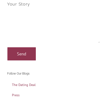
Your Story
Follow Our Blogs
The Dating Deal
Press