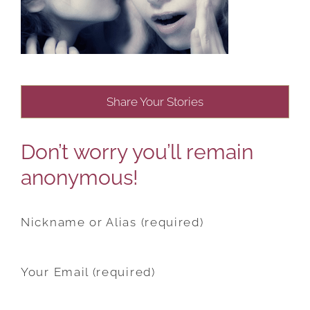
Share Your Stories
Don’t worry you’ll remain
anonymous!
Nickname or Alias (required)
Your Email (required)