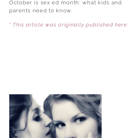
October is sex ed month: what kids and
AND
parents need to know.
YOUR
* This article was originally published here
CHILDREN