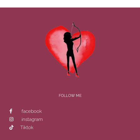
FOLLOW ME
facebook
instagram
Tiktok