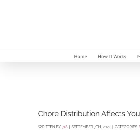
Skip
to
content
Home
How It Works
M
Chore Distribution Affects You
BY
718
|
SEPTEMBER 7TH, 2024
|
CATEGORIES: