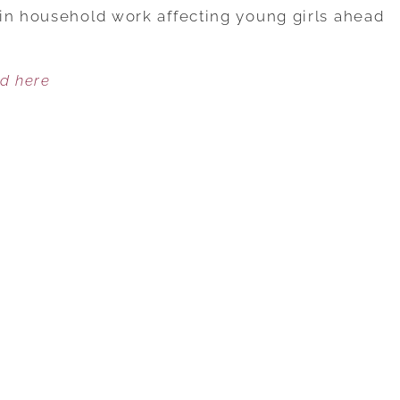
DISTRIBUTION
in household work affecting young girls ahead
AFFECTS
YOUNG
ed here
GIRLS
AND
BOYS
DIFFERENTLY