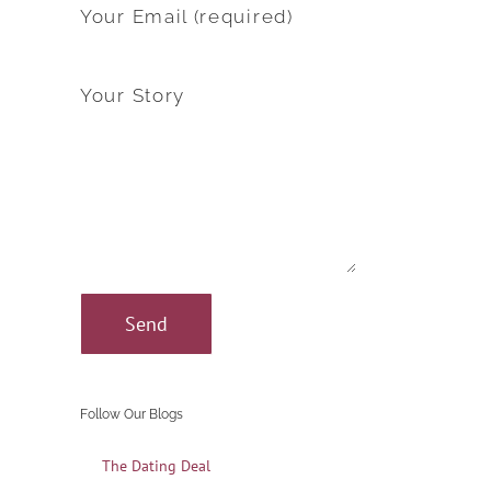
Your Email (required)
Your Story
Follow Our Blogs
The Dating Deal