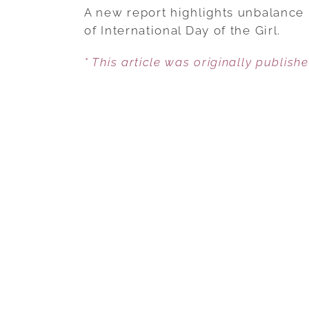
A new report highlights unbalance 
of International Day of the Girl.
* This article was originally publish