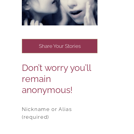
Share Your Stories
Don’t worry you’ll
remain
anonymous!
Nickname or Alias
(required)