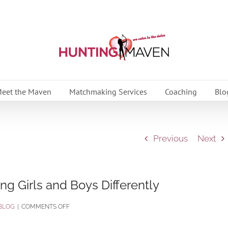
eet the Maven
Matchmaking Services
Coaching
Blo
Previous
Next
ng Girls and Boys Differently
ON
BLOG
|
COMMENTS OFF
CHORE