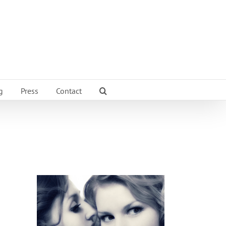
g
Press
Contact