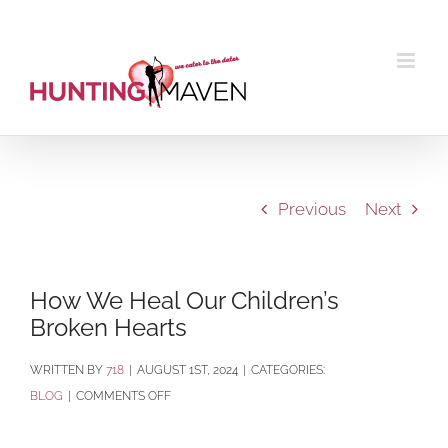
Skip
to
content
Previous
Next
How We Heal Our Children’s
Broken Hearts
BY
718
|
AUGUST 1ST, 2024
|
CATEGORIES:
ON
BLOG
|
COMMENTS OFF
HOW
WE