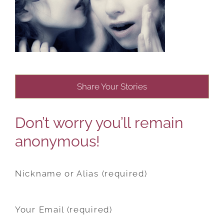
Share Your Stories
Don’t worry you’ll remain
anonymous!
Nickname or Alias (required)
Your Email (required)