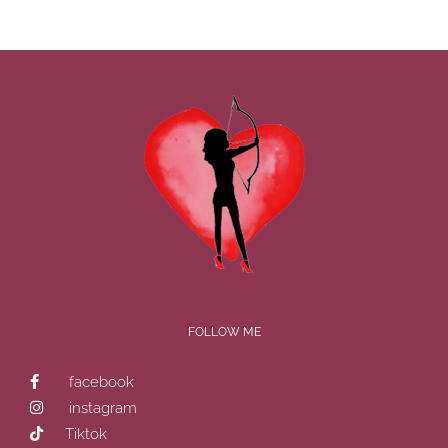
FOLLOW ME
facebook
instagram
Tiktok