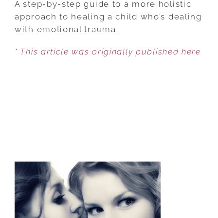
A step-by-step guide to a more holistic
HEAL
approach to healing a child who’s dealing
OUR
with emotional trauma.
CHILDREN’S
* This article was originally published here
BROKEN
HEARTS