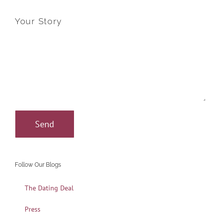
Your Story
Follow Our Blogs
The Dating Deal
Press