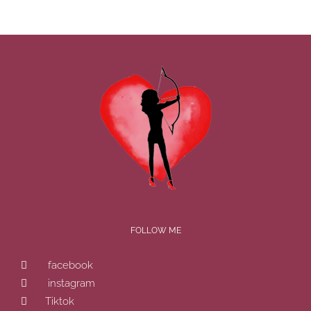
FOLLOW ME
facebook
instagram
Tiktok