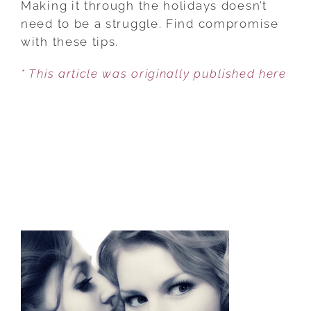
Making it through the holidays doesn’t
TO
need to be a struggle. Find compromise
SURVIVE
with these tips.
THE
* This article was originally published here
HOLIDAYS
WITH
YOUR
SPOUSE