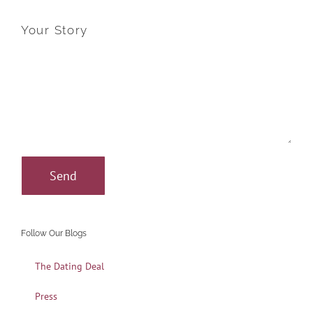
Your Story
Follow Our Blogs
The Dating Deal
Press