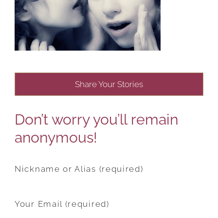
Share Your Stories
Don’t worry you’ll remain
anonymous!
Nickname or Alias (required)
Your Email (required)