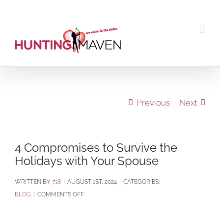
Skip
to
content
Previous
Next
4 Compromises to Survive the
Holidays with Your Spouse
BY
718
|
AUGUST 1ST, 2024
|
CATEGORIES:
ON
BLOG
|
COMMENTS OFF
4
COMPROMISES