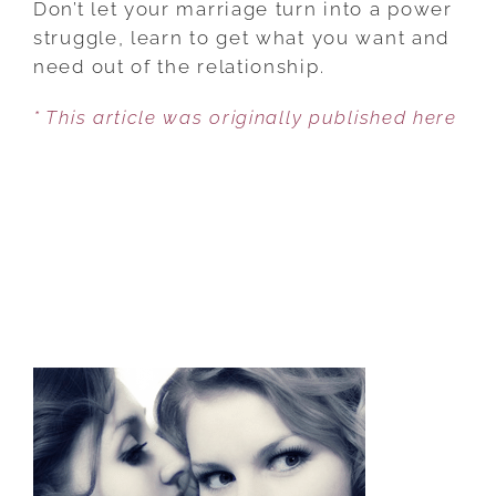
Don’t let your marriage turn into a power
NEGOTIATE
struggle, learn to get what you want and
YOUR
need out of the relationship.
RELATIONSHIP
* This article was originally published here
LIKE
A
PRO