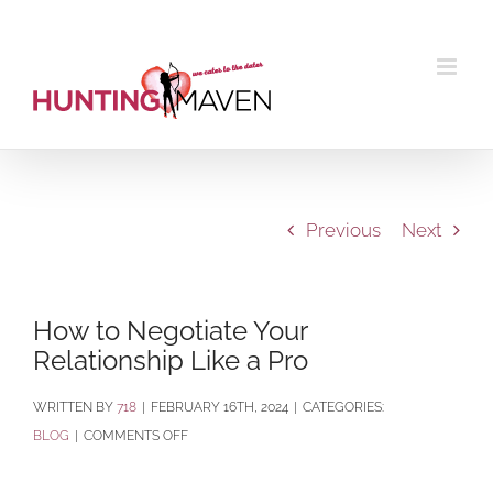
Skip
to
content
Previous
Next
How to Negotiate Your
Relationship Like a Pro
BY
718
|
FEBRUARY 16TH, 2024
|
CATEGORIES:
ON
BLOG
|
COMMENTS OFF
HOW
TO