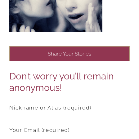
Share Your Stories
Don’t worry you’ll remain
anonymous!
Nickname or Alias (required)
Your Email (required)