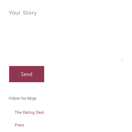
Your Story
Follow Our Blogs
The Dating Deal
Press