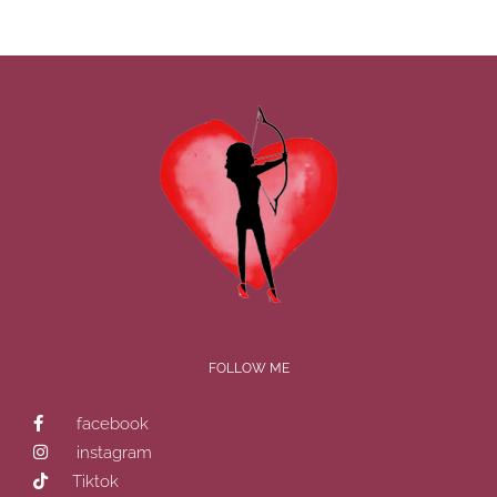
FOLLOW ME
facebook
instagram
Tiktok