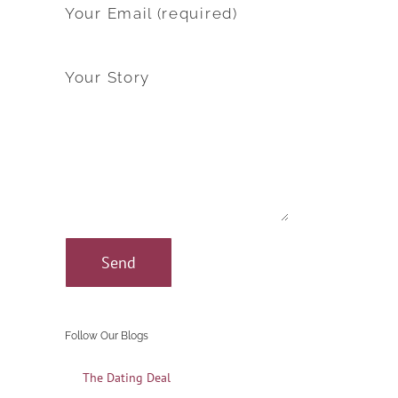
Your Email (required)
Your Story
Follow Our Blogs
The Dating Deal