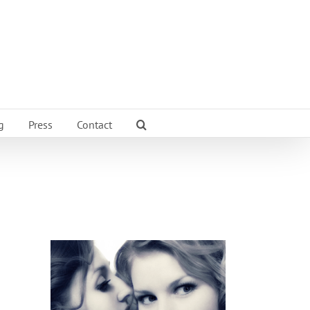
g
Press
Contact