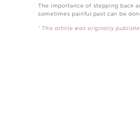
The importance of stepping back an
sometimes painful past can be done
* This article was originally publish