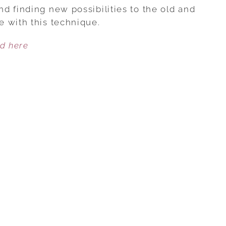
STRONGER
d finding new possibilities to the old and
RELATIONSHIPS
 with this technique.
THROUGH
ed here
SCAFFOLDING