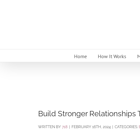
Skip
to
content
Home
How It Works
M
Build Stronger Relationships
BY
718
|
FEBRUARY 16TH, 2024
|
CATEGORIES: