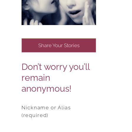
Share Your Stories
Don’t worry you’ll
remain
anonymous!
Nickname or Alias
(required)