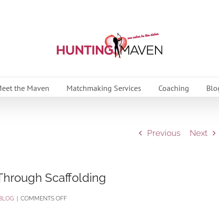
eet the Maven
Matchmaking Services
Coaching
Blo
Previous
Next
 Through Scaffolding
ON
BLOG
|
COMMENTS OFF
BUILD