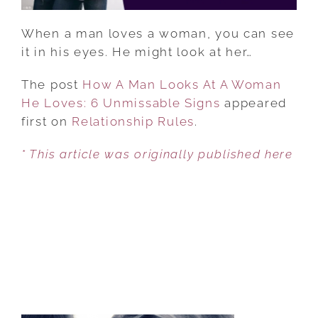
6
UNMISSABLE
When a man loves a woman, you can see
SIGNS
it in his eyes. He might look at her…
The post
How A Man Looks At A Woman
He Loves: 6 Unmissable Signs
appeared
first on
Relationship Rules
.
* This article was originally published here