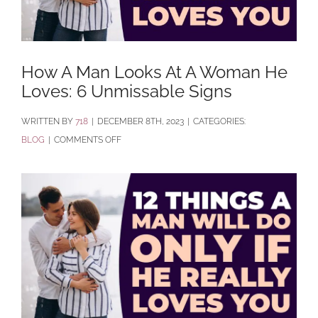
How A Man Looks At A Woman He
Loves: 6 Unmissable Signs
BY
718
|
DECEMBER 8TH, 2023
|
CATEGORIES:
ON
BLOG
|
COMMENTS OFF
HOW
A
MAN
LOOKS
AT
A
WOMAN
HE
LOVES: