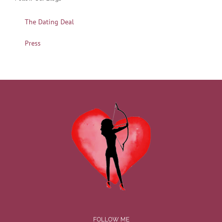
The Dating Deal
Press
FOLLOW ME