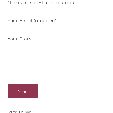
Nickname or Alias (required)
Your Email (required)
Your Story
Follow Our Blogs