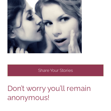
Share Your Stories
Don’t worry you’ll remain
anonymous!