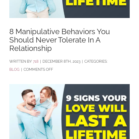
8 Manipulative Behaviors You
Should Never Tolerate In A
Relationship
BY
718
|
DECEMBER 8TH, 2023
|
CATEGORIES:
ON
BLOG
|
COMMENTS OFF
8
MANIPULATIVE
BEHAVIORS
YOU
SHOULD
NEVER
TOLERATE
IN