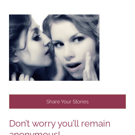
Share Your Stories
Don’t worry you’ll remain
anonymous!