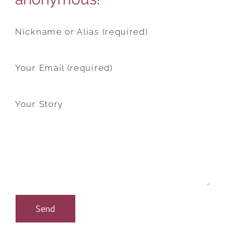
Nickname or Alias (required)
Your Email (required)
Your Story