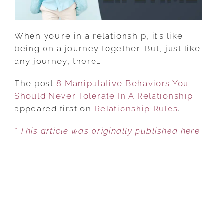
A
RELATIONSHIP
When you’re in a relationship, it’s like
being on a journey together. But, just like
any journey, there…
The post
8 Manipulative Behaviors You
Should Never Tolerate In A Relationship
appeared first on
Relationship Rules
.
* This article was originally published here