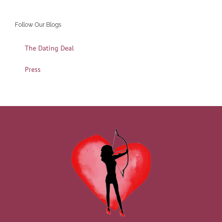
Follow Our Blogs
The Dating Deal
Press