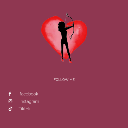
FOLLOW ME
facebook
instagram
Tiktok