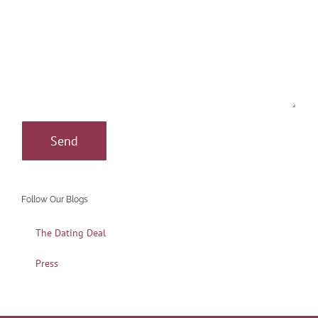
Follow Our Blogs
The Dating Deal
Press