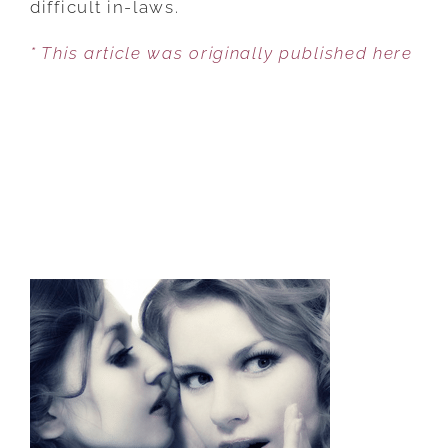
difficult in-laws.
THE
* This article was originally published here
IN-
LAWS