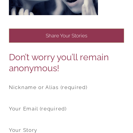
Share Your Stories
Don’t worry you’ll remain
anonymous!
Nickname or Alias (required)
Your Email (required)
Your Story