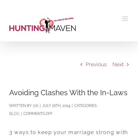
Skip
to
content
Previous
Next
Avoiding Clashes With the In-Laws
BY
718
|
JULY 16TH, 2024
|
CATEGORIES:
ON
BLOG
|
COMMENTS OFF
AVOIDING
CLASHES
3 ways to keep your marriage strong with
WITH