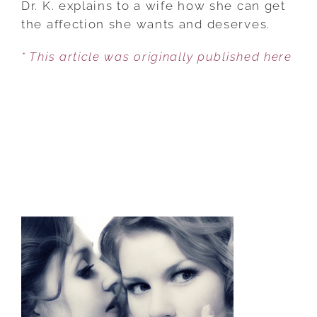
Dr. K. explains to a wife how she can get
TO
the affection she wants and deserves.
FIX
* This article was originally published here
AN
UNAFFECTIONATE
SPOUSE