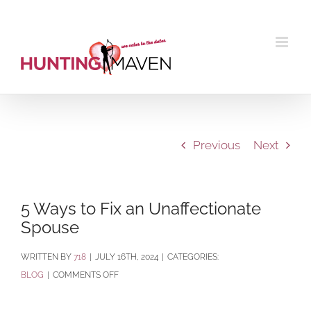
Skip
to
content
Previous
Next
5 Ways to Fix an Unaffectionate
Spouse
BY
718
|
JULY 16TH, 2024
|
CATEGORIES:
ON
BLOG
|
COMMENTS OFF
5
WAYS