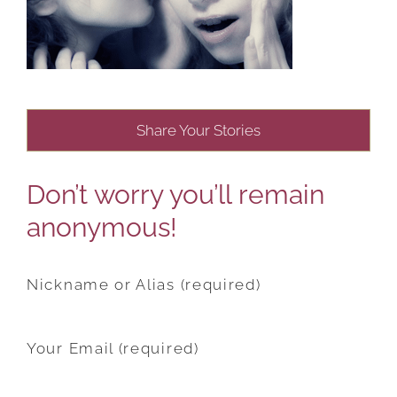
Share Your Stories
Don’t worry you’ll remain
anonymous!
Nickname or Alias (required)
Your Email (required)