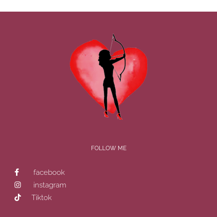
FOLLOW ME
facebook
instagram
Tiktok