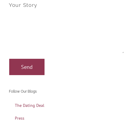
Your Story
Follow Our Blogs
The Dating Deal
Press