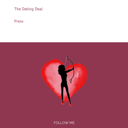
The Dating Deal
Press
FOLLOW ME