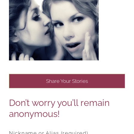
Share Your Stories
Don’t worry you’ll remain
anonymous!
Nickname or Alias (required)