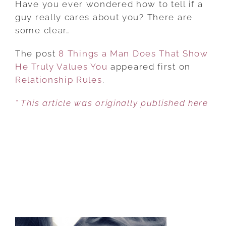
Have you ever wondered how to tell if a
A
guy really cares about you? There are
MAN
some clear…
DOES
The post
8 Things a Man Does That Show
THAT
He Truly Values You
SHOW
appeared first on
Relationship Rules
HE
.
TRULY
* This article was originally published here
VALUES
YOU