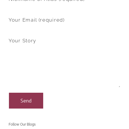
Your Email (required)
Your Story
Follow Our Blogs