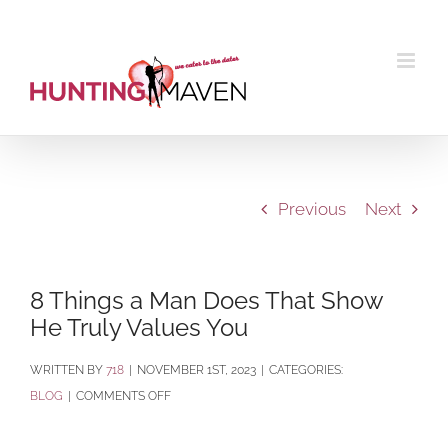
Skip
to
content
Previous
Next
8 Things a Man Does That Show
He Truly Values You
BY
718
|
NOVEMBER 1ST, 2023
|
CATEGORIES:
ON
BLOG
|
COMMENTS OFF
8
THINGS