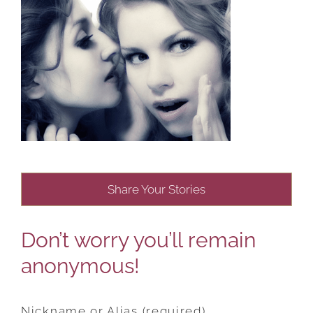
Share Your Stories
Don’t worry you’ll remain
anonymous!
Nickname or Alias (required)