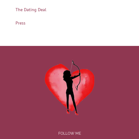
The Dating Deal
Press
FOLLOW ME