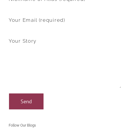
Your Email (required)
Your Story
Follow Our Blogs