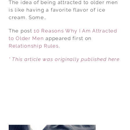
The idea of being attracted to older men
WHY
is like having a favorite flavor of ice
I
cream. Some…
AM
The post
10 Reasons Why I Am Attracted
ATTRACTED
to Older Men
appeared first on
TO
Relationship Rules
OLDER
.
MEN
* This article was originally published here