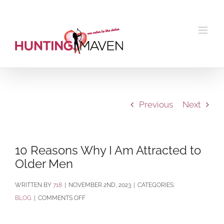
Skip
to
content
Previous
Next
10 Reasons Why I Am Attracted to
Older Men
BY
718
|
NOVEMBER 2ND, 2023
|
CATEGORIES:
ON
BLOG
|
COMMENTS OFF
10
REASONS