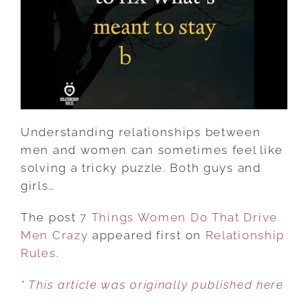
MEN
CRAZY
Understanding relationships between
men and women can sometimes feel like
solving a tricky puzzle. Both guys and
girls…
The post
7 Things Women Do That Drive
Men Crazy
appeared first on
Relationship
Rules
.
* This article was originally published here