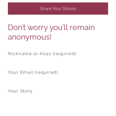
Share Your Stories
Don’t worry you’ll remain
anonymous!
Nickname or Alias (required)
Your Email (required)
Your Story