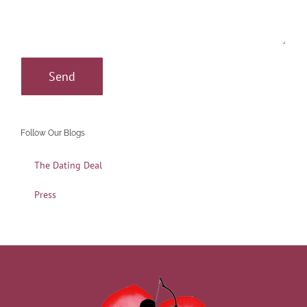
Follow Our Blogs
The Dating Deal
Press