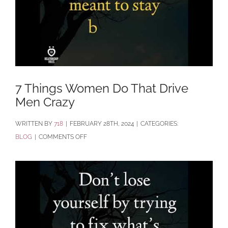
7 Things Women Do That Drive
Men Crazy
BY
718
|
FEBRUARY 28TH, 2024
|
CATEGORIES:
ON
BLOG
|
COMMENTS OFF
7
THINGS
WOMEN
DO
THAT
DRIVE