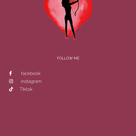
FOLLOW ME
facebook
instagram
Tiktok