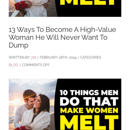
13 Ways To Become A High-Value
Woman He Will Never Want To
Dump
BY
718
|
FEBRUARY 28TH, 2024
|
CATEGORIES:
ON
BLOG
|
COMMENTS OFF
13
WAYS
TO
BECOME
A
HIGH-
VALUE
WOMAN