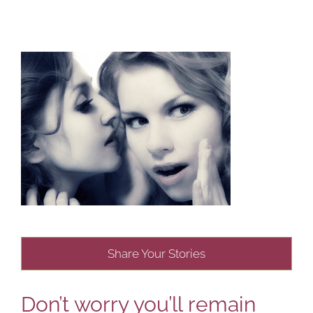
Share Your Stories
Don’t worry you’ll remain