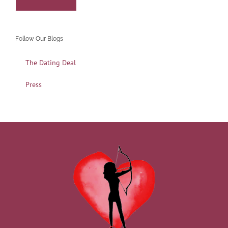
Follow Our Blogs
The Dating Deal
Press