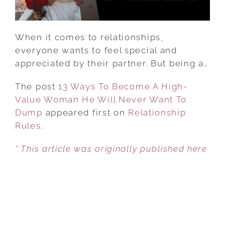
HE
WILL
NEVER
When it comes to relationships,
WANT
everyone wants to feel special and
TO
appreciated by their partner. But being a…
DUMP
The post
13 Ways To Become A High-
Value Woman He Will Never Want To
Dump
appeared first on
Relationship
Rules
.
* This article was originally published here