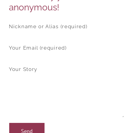
anonymous!
Nickname or Alias (required)
Your Email (required)
Your Story