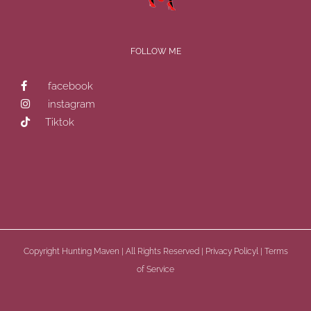
FOLLOW ME
facebook
instagram
Tiktok
Copyright
Hunting Maven | All Rights Reserved |
Privacy Policyl
|
Terms
of Service