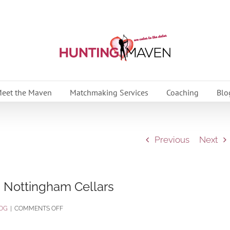
eet the Maven
Matchmaking Services
Coaching
Blo
Previous
Next
 Nottingham Cellars
ON
OG
|
COMMENTS OFF
YOUNG