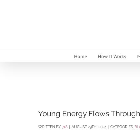
Skip
to
content
Home
How It Works
M
Young Energy Flows Through
BY
718
|
AUGUST 29TH, 2024
|
CATEGORIES:
BL