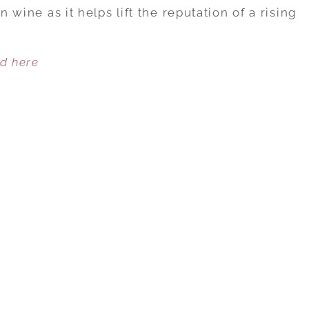
ENERGY
n wine as it helps lift the reputation of a rising
FLOWS
THROUGH
ed here
NOTTINGHAM
CELLARS