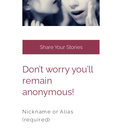
Share Your Stories
Don’t worry you’ll
remain
anonymous!
Nickname or Alias
(required)