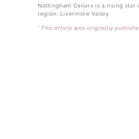
Nottingham Cellars is a rising star i
region, Livermore Valley.
* This article was originally publish