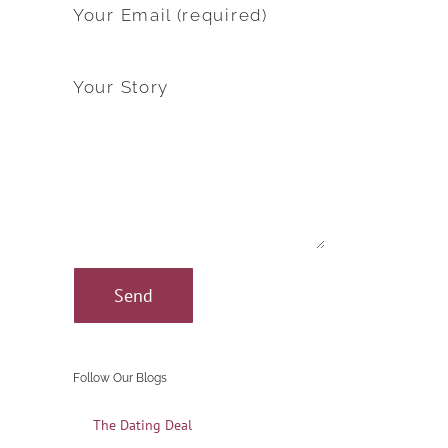
Your Email (required)
Your Story
Follow Our Blogs
The Dating Deal