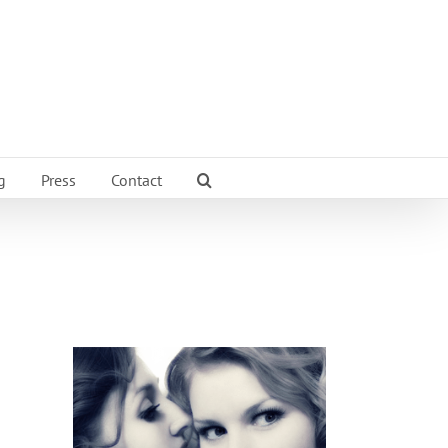
g
Press
Contact