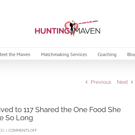
eet the Maven
Matchmaking Services
Coaching
Blo
Previous
Next
ived to 117 Shared the One Food She
ve So Long
ON
OG
|
COMMENTS OFF