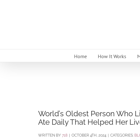
Skip
to
content
Home
How It Works
M
World’s Oldest Person Who L
Ate Daily That Helped Her Li
BY
718
|
OCTOBER 4TH, 2024
|
CATEGORIES:
BL