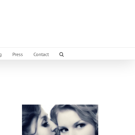
g
Press
Contact