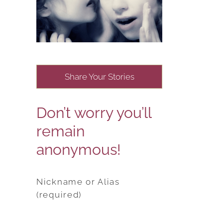
Share Your Stories
Don’t worry you’ll
remain
anonymous!
Nickname or Alias
(required)