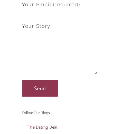
Your Email (required)
Your Story
Follow Our Blogs
The Dating Deal