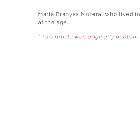
Maria Branyas Morera, who lived i
at the age…
* This article was originally publish