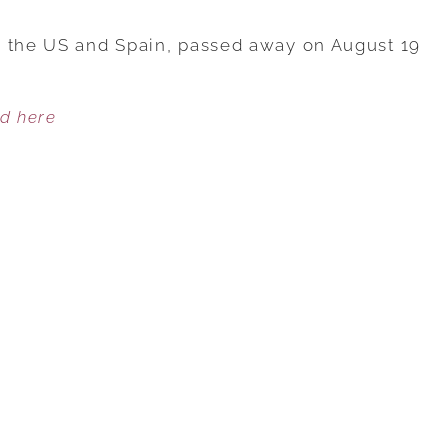
WORLD’S
OLDEST
n the US and Spain, passed away on August 19
PERSON
WHO
ed here
LIVED
TO
117
SHARED
THE
ONE
FOOD
SHE
ATE
DAILY
THAT
HELPED
HER